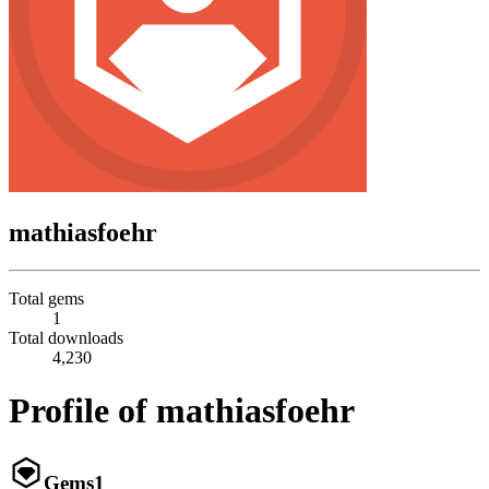
mathiasfoehr
Total gems
1
Total downloads
4,230
Profile of mathiasfoehr
Gems
1