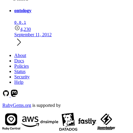
ontology
0.0.1
4,230
September 11, 2012
About
Docs
Policies
Status
Security
Help
RubyGems.org
is supported by