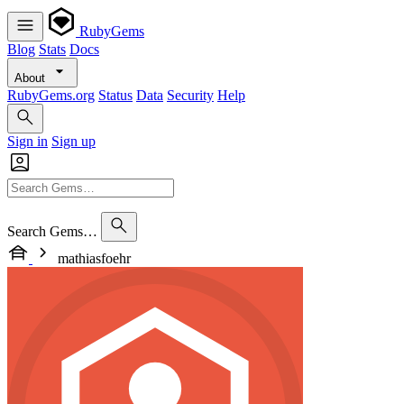
RubyGems
Blog
Stats
Docs
About
RubyGems.org
Status
Data
Security
Help
Sign in
Sign up
Search Gems…
mathiasfoehr