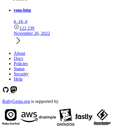
rom-http
0.10.0
122,239
November 26, 2022
About
Docs
Policies
Status
Security
Help
RubyGems.org
is supported by