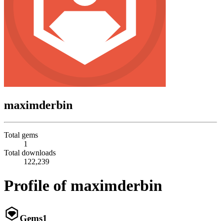
maximderbin
Total gems
1
Total downloads
122,239
Profile of maximderbin
Gems
1