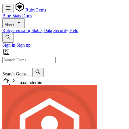
RubyGems
Blog
Stats
Docs
About
RubyGems.org
Status
Data
Security
Help
Sign in
Sign up
Search Gems…
maximderbin