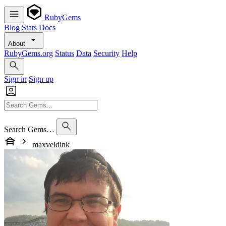
RubyGems
Blog
Stats
Docs
About
RubyGems.org
Status
Data
Security
Help
Sign in
Sign up
Search Gems…
maxveldink