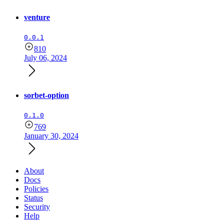
venture
0.0.1
810
July 06, 2024
sorbet-option
0.1.0
769
January 30, 2024
About
Docs
Policies
Status
Security
Help