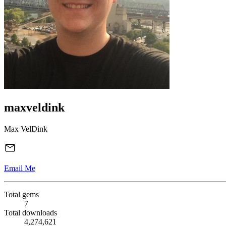
maxveldink
Max VelDink
Email Me
Total gems
7
Total downloads
4,274,621