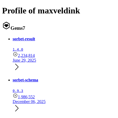
Profile of maxveldink
Gems
7
sorbet-result
1.4.0
2,234,814
June 29, 2025
sorbet-schema
0.9.3
1,986,552
December 06, 2025