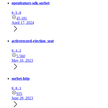
openfeature-sdk-sorbet
0.5.0
45,181
April 17, 2024
activerecord-ejection_seat
0.3.2
5,560
May 16, 2023
sorbet-http
0.0.1
935
June 28, 2023