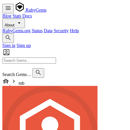
RubyGems
Blog
Stats
Docs
About
RubyGems.org
Status
Data
Security
Help
Sign in
Sign up
Search Gems…
mb