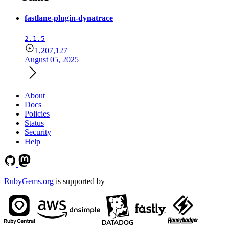
fastlane-plugin-dynatrace
2.1.5
1,207,127
August 05, 2025
About
Docs
Policies
Status
Security
Help
RubyGems.org
is supported by