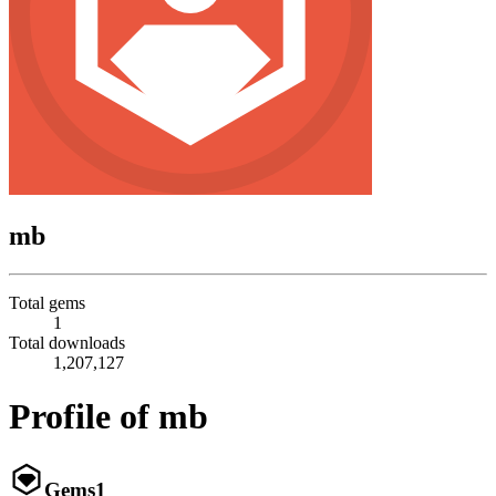
mb
Total gems
1
Total downloads
1,207,127
Profile of mb
Gems
1