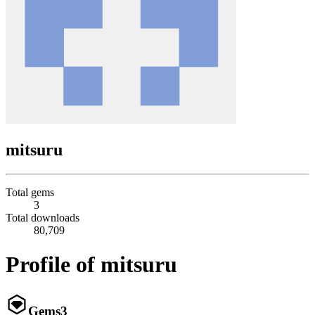
mitsuru
Total gems
3
Total downloads
80,709
Profile of mitsuru
Gems
3