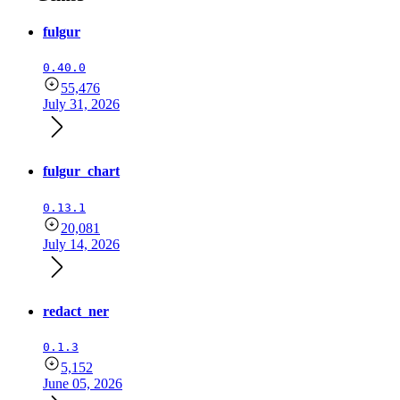
fulgur
0.40.0
55,476
July 31, 2026
fulgur_chart
0.13.1
20,081
July 14, 2026
redact_ner
0.1.3
5,152
June 05, 2026