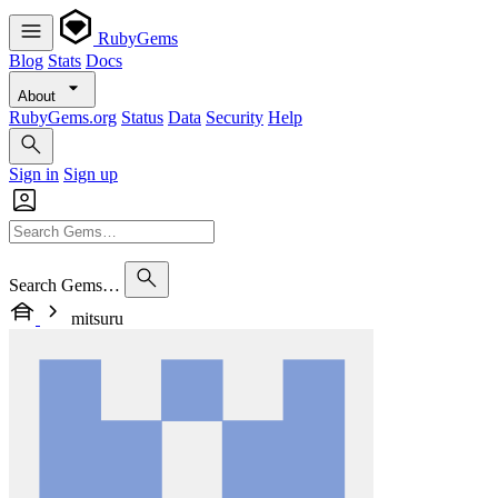
RubyGems
Blog
Stats
Docs
About
RubyGems.org
Status
Data
Security
Help
Sign in
Sign up
Search Gems…
mitsuru