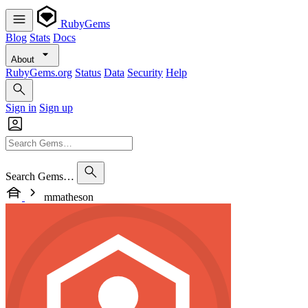
RubyGems
Blog
Stats
Docs
About
RubyGems.org
Status
Data
Security
Help
Sign in
Sign up
Search Gems…
mmatheson