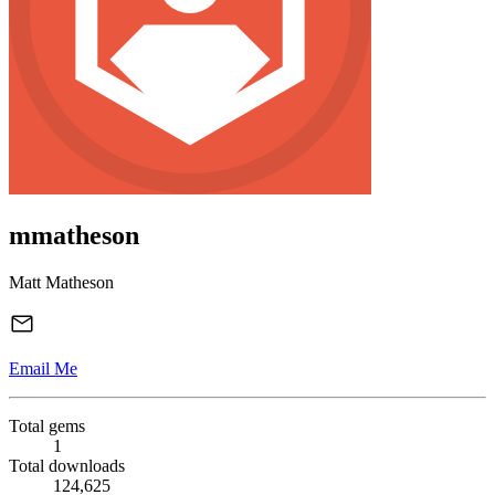
mmatheson
Matt Matheson
Email Me
Total gems
1
Total downloads
124,625