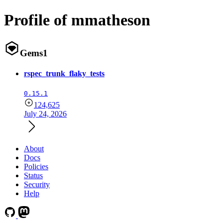
Profile of mmatheson
Gems
1
rspec_trunk_flaky_tests
0.15.1
124,625
July 24, 2026
About
Docs
Policies
Status
Security
Help