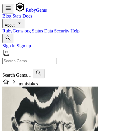
RubyGems
Blog
Stats
Docs
About
RubyGems.org
Status
Data
Security
Help
Sign in
Sign up
Search Gems…
mmistakes