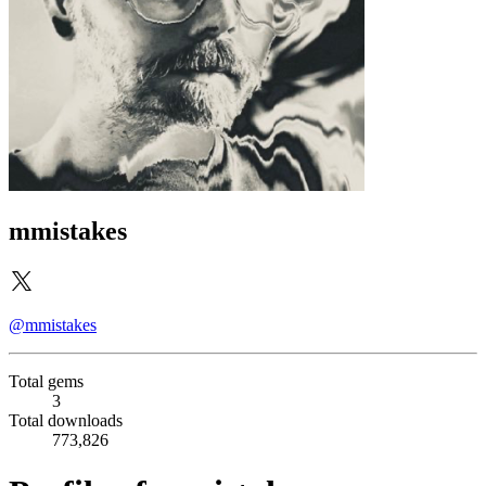
mmistakes
@mmistakes
Total gems
3
Total downloads
773,826