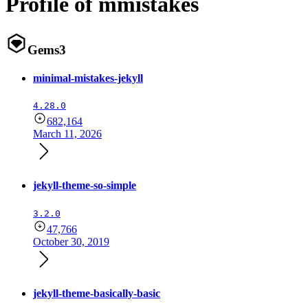
Profile of mmistakes
Gems
3
minimal-mistakes-jekyll
4.28.0
682,164
March 11, 2026
jekyll-theme-so-simple
3.2.0
47,766
October 30, 2019
jekyll-theme-basically-basic