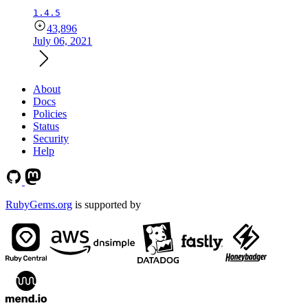
1.4.5
43,896
July 06, 2021
About
Docs
Policies
Status
Security
Help
RubyGems.org
is supported by