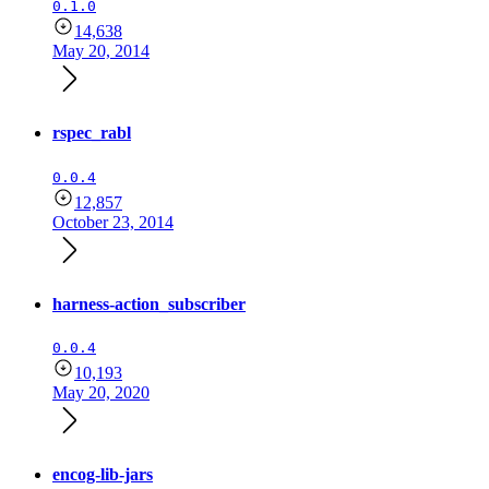
0.1.0
14,638
May 20, 2014
rspec_rabl
0.0.4
12,857
October 23, 2014
harness-action_subscriber
0.0.4
10,193
May 20, 2020
encog-lib-jars