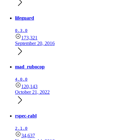
lifeguard
0.3.0
173,321
September 20, 2016
mad_rubocop
4.0.0
120,143
October 21, 2022
rspec-rabl
2.1.0
34,637