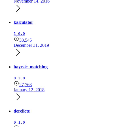
November 14, 2016
kalculator
1.0.0
33,545
December 31, 2019
bayesic_matching
0.3.0
27,763
January 12, 2018
derelicte
0.1.0