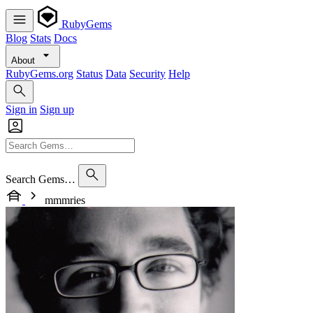
RubyGems
Blog
Stats
Docs
About
RubyGems.org
Status
Data
Security
Help
Sign in
Sign up
Search Gems…
mmmries