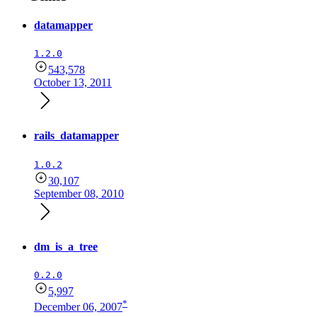
datamapper
1.2.0
543,578
October 13, 2011
rails_datamapper
1.0.2
30,107
September 08, 2010
dm_is_a_tree
0.2.0
5,997
*
December 06, 2007