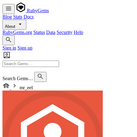
RubyGems
Blog
Stats
Docs
About
RubyGems.org
Status
Data
Security
Help
Sign in
Sign up
Search Gems…
mr_eel