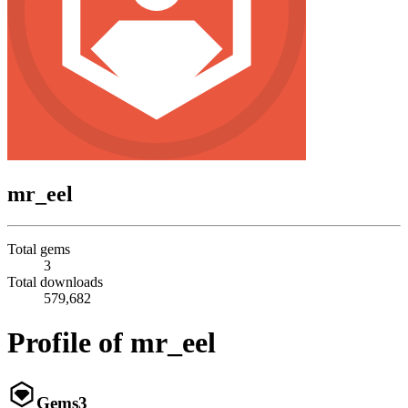
mr_eel
Total gems
3
Total downloads
579,682
Profile of mr_eel
Gems
3