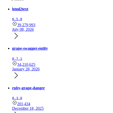
html2text
0.5.0
39,279,993
July 08, 2026
grape-swagger-entity
0.7.1
34,210,625
January 28, 2026
ruby-grape-danger
0.3.0
201,434
December 18, 2025