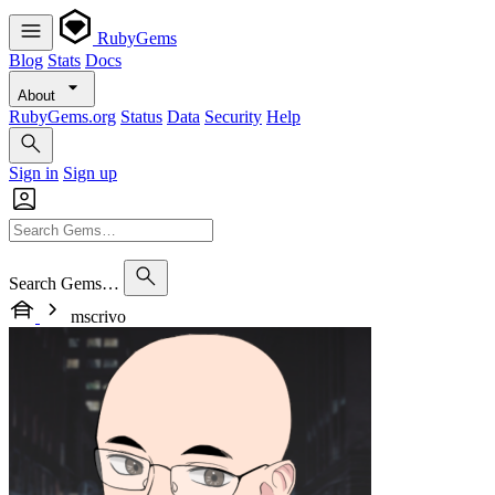
RubyGems
Blog
Stats
Docs
About
RubyGems.org
Status
Data
Security
Help
Sign in
Sign up
Search Gems…
mscrivo