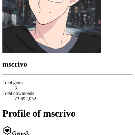
mscrivo
Total gems
3
Total downloads
73,692,052
Profile of mscrivo
Gems
3