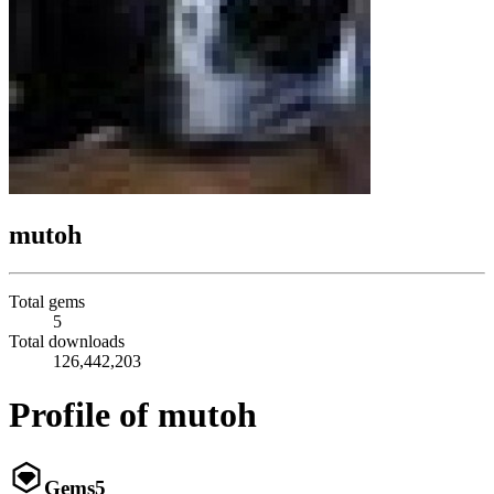
mutoh
Total gems
5
Total downloads
126,442,203
Profile of mutoh
Gems
5