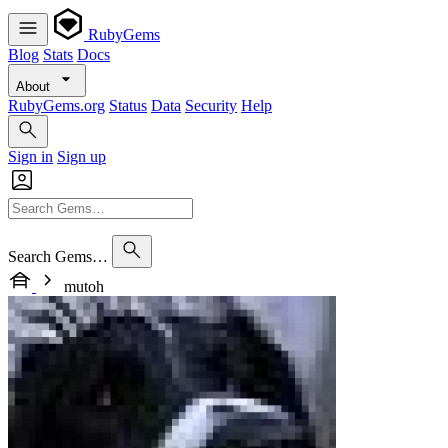
RubyGems
Blog
Stats
Docs
About
RubyGems.org
Status
Data
Security
Help
Sign in
Sign up
Search Gems…
mutoh