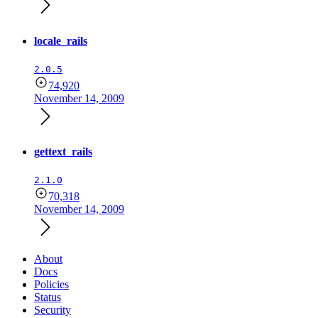
locale_rails
2.0.5
74,920
November 14, 2009
gettext_rails
2.1.0
70,318
November 14, 2009
About
Docs
Policies
Status
Security