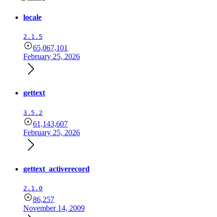
locale
2.1.5
65,067,101
February 25, 2026
gettext
3.5.2
61,143,607
February 25, 2026
gettext_activerecord
2.1.0
86,257
November 14, 2009