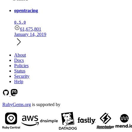
opentracing
0.5.0
61,675,801
January 14, 2019
About
Docs
Policies
Status
Security
Help
RubyGems.org
is supported by