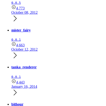
0.0.5
4,773
October 08, 2012
mister_fairy
0.0.1
4,663
October 12, 2012
tanka_renderer
0.0.1
4,443
January 16, 2014
bithour