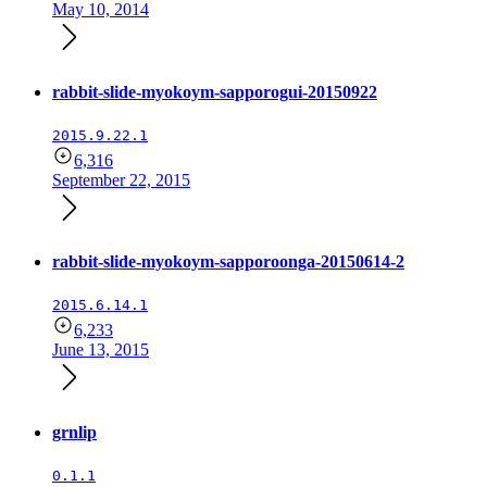
May 10, 2014
rabbit-slide-myokoym-sapporogui-20150922
2015.9.22.1
6,316
September 22, 2015
rabbit-slide-myokoym-sapporoonga-20150614-2
2015.6.14.1
6,233
June 13, 2015
grnlip
0.1.1