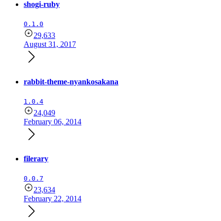
shogi-ruby
0.1.0
29,633
August 31, 2017
rabbit-theme-nyankosakana
1.0.4
24,049
February 06, 2014
filerary
0.0.7
23,634
February 22, 2014