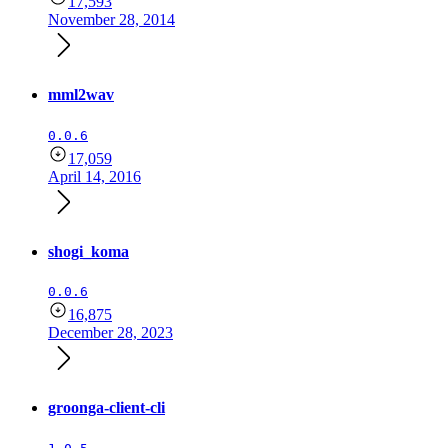
17,593
November 28, 2014
mml2wav
0.0.6
17,059
April 14, 2016
shogi_koma
0.0.6
16,875
December 28, 2023
groonga-client-cli