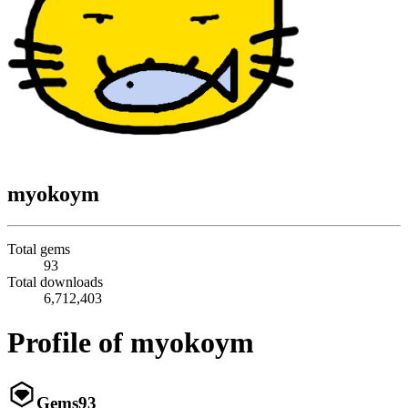
myokoym
Total gems
93
Total downloads
6,712,403
Profile of myokoym
Gems
93