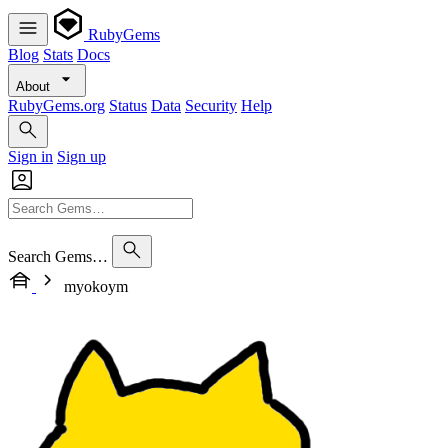
RubyGems
Blog
Stats
Docs
About
RubyGems.org
Status
Data
Security
Help
Sign in
Sign up
Search Gems…
myokoym