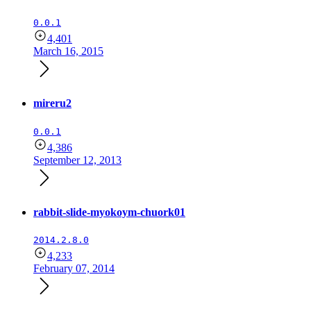
0.0.1
4,401
March 16, 2015
mireru2
0.0.1
4,386
September 12, 2013
rabbit-slide-myokoym-chuork01
2014.2.8.0
4,233
February 07, 2014