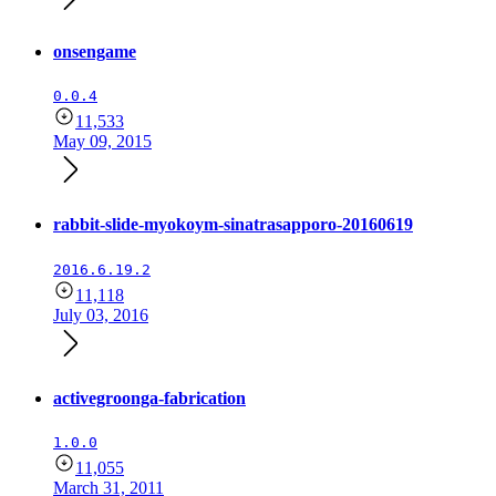
onsengame
0.0.4
11,533
May 09, 2015
rabbit-slide-myokoym-sinatrasapporo-20160619
2016.6.19.2
11,118
July 03, 2016
activegroonga-fabrication
1.0.0
11,055
March 31, 2011