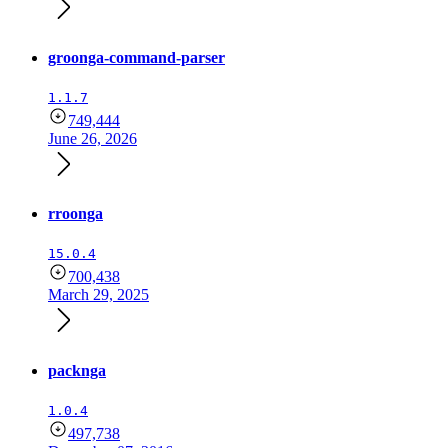
groonga-command-parser
1.1.7
749,444
June 26, 2026
rroonga
15.0.4
700,438
March 29, 2025
packnga
1.0.4
497,738