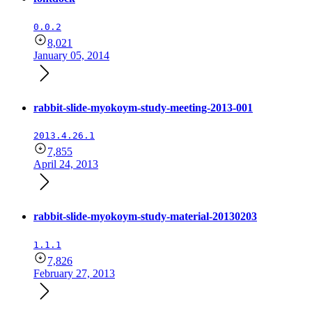
0.0.2
8,021
January 05, 2014
rabbit-slide-myokoym-study-meeting-2013-001
2013.4.26.1
7,855
April 24, 2013
rabbit-slide-myokoym-study-material-20130203
1.1.1
7,826
February 27, 2013