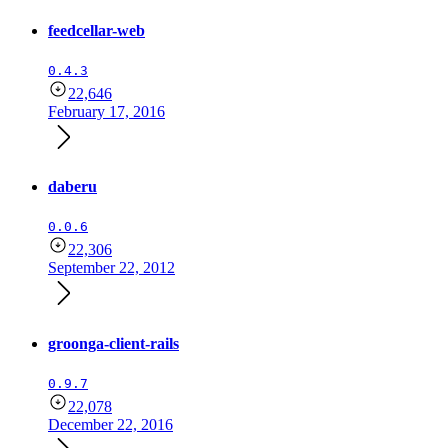
feedcellar-web
0.4.3
22,646
February 17, 2016
daberu
0.0.6
22,306
September 22, 2012
groonga-client-rails
0.9.7
22,078
December 22, 2016