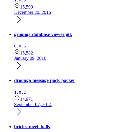
1.0.5
15,599
December 20, 2016
groonga-database-viewer-gtk
0.0.5
15,582
January 09, 2016
droonga-message-pack-packer
1.0.2
14,971
September 07, 2014
bricks_meet_balls