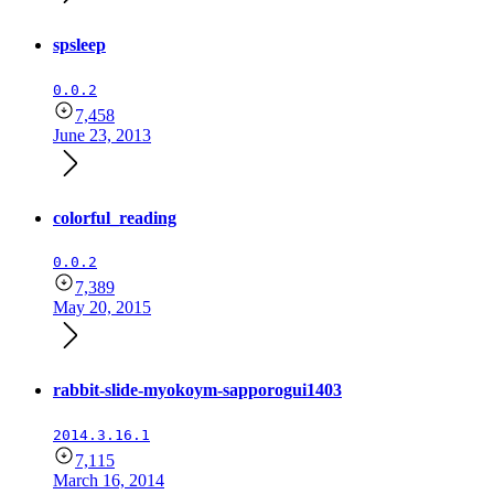
spsleep
0.0.2
7,458
June 23, 2013
colorful_reading
0.0.2
7,389
May 20, 2015
rabbit-slide-myokoym-sapporogui1403
2014.3.16.1
7,115
March 16, 2014