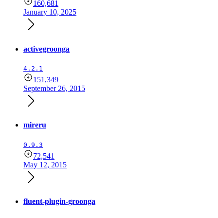
160,681
January 10, 2025
activegroonga
4.2.1
151,349
September 26, 2015
mireru
0.9.3
72,541
May 12, 2015
fluent-plugin-groonga