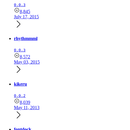
0.0.3
8,845
July 17, 2015
rhythmmml
0.0.3
8,572
May 03, 2015
kikeru
0.0.2
8,039
May 11, 2013
fontdock