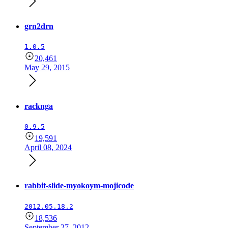
grn2drn
1.0.5
20,461
May 29, 2015
racknga
0.9.5
19,591
April 08, 2024
rabbit-slide-myokoym-mojicode
2012.05.18.2
18,536
September 27, 2012