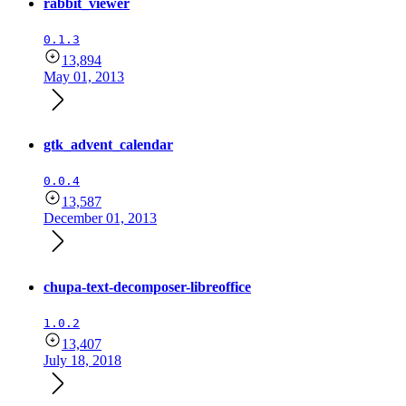
rabbit_viewer
0.1.3
13,894
May 01, 2013
gtk_advent_calendar
0.0.4
13,587
December 01, 2013
chupa-text-decomposer-libreoffice
1.0.2
13,407
July 18, 2018