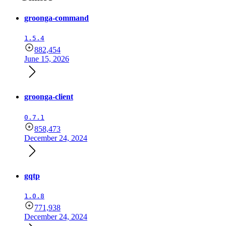
groonga-command
1.5.4
882,454
June 15, 2026
groonga-client
0.7.1
858,473
December 24, 2024
gqtp
1.0.8
771,938
December 24, 2024