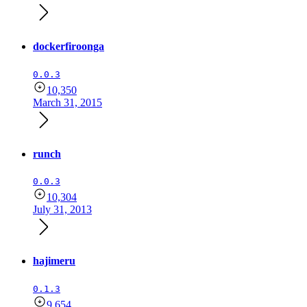
dockerfiroonga
0.0.3
10,350
March 31, 2015
runch
0.0.3
10,304
July 31, 2013
hajimeru
0.1.3
9,654