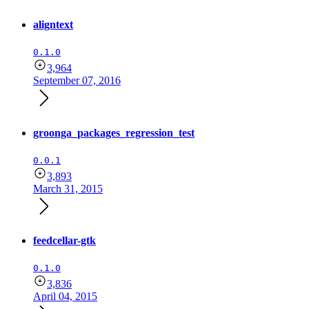
aligntext
0.1.0
3,964
September 07, 2016
groonga_packages_regression_test
0.0.1
3,893
March 31, 2015
feedcellar-gtk
0.1.0
3,836
April 04, 2015