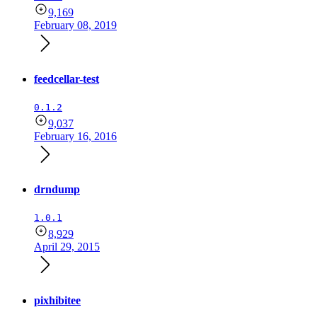
9,169
February 08, 2019
feedcellar-test
0.1.2
9,037
February 16, 2016
drndump
1.0.1
8,929
April 29, 2015
pixhibitee