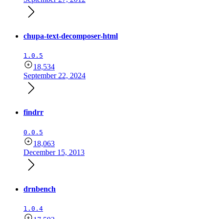
chupa-text-decomposer-html
1.0.5
18,534
September 22, 2024
findrr
0.0.5
18,063
December 15, 2013
drnbench
1.0.4