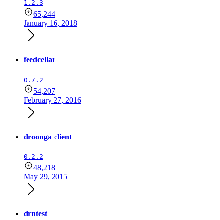
1.2.3
65,244
January 16, 2018
feedcellar
0.7.2
54,207
February 27, 2016
droonga-client
0.2.2
48,218
May 29, 2015
drntest