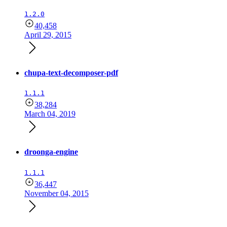
1.2.0
40,458
April 29, 2015
chupa-text-decomposer-pdf
1.1.1
38,284
March 04, 2019
droonga-engine
1.1.1
36,447
November 04, 2015