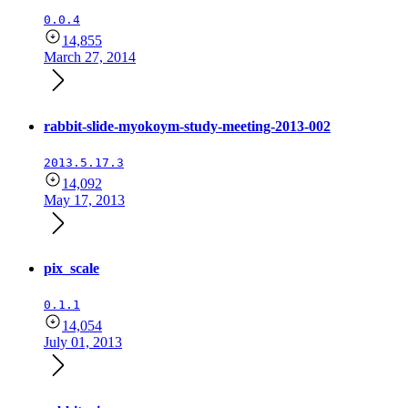
0.0.4
14,855
March 27, 2014
rabbit-slide-myokoym-study-meeting-2013-002
2013.5.17.3
14,092
May 17, 2013
pix_scale
0.1.1
14,054
July 01, 2013