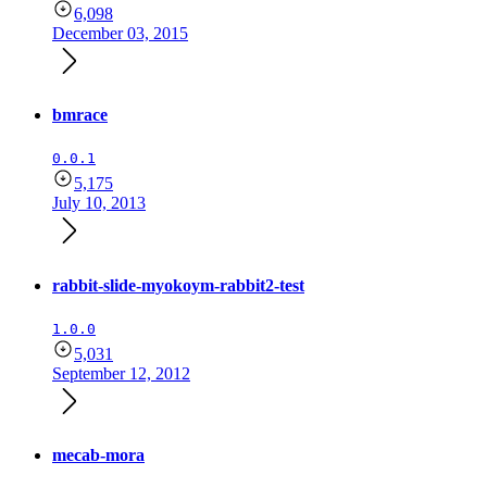
6,098
December 03, 2015
bmrace
0.0.1
5,175
July 10, 2013
rabbit-slide-myokoym-rabbit2-test
1.0.0
5,031
September 12, 2012
mecab-mora