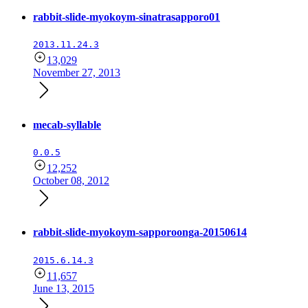
rabbit-slide-myokoym-sinatrasapporo01
2013.11.24.3
13,029
November 27, 2013
mecab-syllable
0.0.5
12,252
October 08, 2012
rabbit-slide-myokoym-sapporoonga-20150614
2015.6.14.3
11,657
June 13, 2015