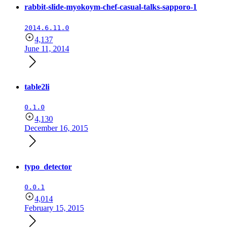
rabbit-slide-myokoym-chef-casual-talks-sapporo-1
2014.6.11.0
4,137
June 11, 2014
table2li
0.1.0
4,130
December 16, 2015
typo_detector
0.0.1
4,014
February 15, 2015