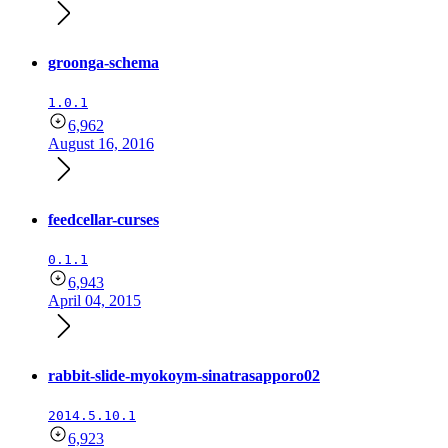
groonga-schema
1.0.1
6,962
August 16, 2016
feedcellar-curses
0.1.1
6,943
April 04, 2015
rabbit-slide-myokoym-sinatrasapporo02
2014.5.10.1
6,923