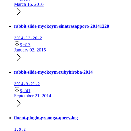
March 16, 2016
rabbit-slide-myokoym-sinatrasapporo-20141220
2014.12.20.2
9,613
January 02, 2015
rabbit-slide-myokoym-rubyhiroba-2014
2014.9.21.2
9,241
September 21, 2014
fluent-plugin-groonga-query-log
1.0.2