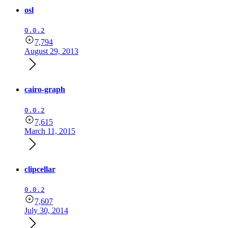
osl
0.0.2
7,794
August 29, 2013
cairo-graph
0.0.2
7,615
March 11, 2015
clipcellar
0.0.2
7,607
July 30, 2014