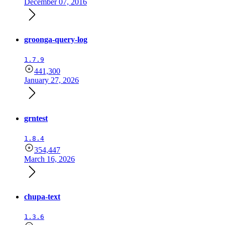
December 07, 2016
groonga-query-log
1.7.9
441,300
January 27, 2026
grntest
1.8.4
354,447
March 16, 2026
chupa-text
1.3.6