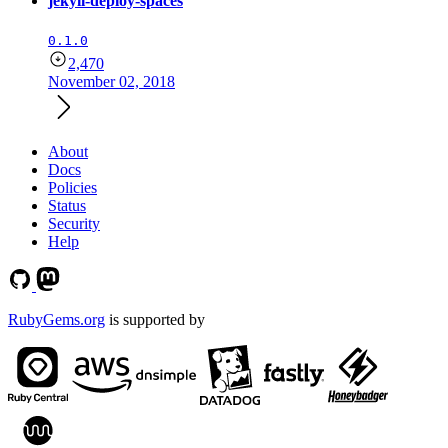
jekyll-deploy-spaces
0.1.0
2,470
November 02, 2018
About
Docs
Policies
Status
Security
Help
RubyGems.org
is supported by