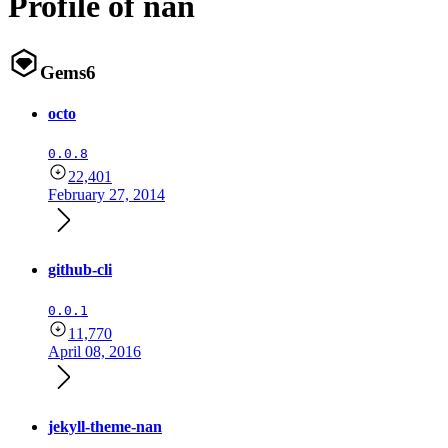
Profile of nan
Gems
6
octo
0.0.8
22,401
February 27, 2014
github-cli
0.0.1
11,770
April 08, 2016
jekyll-theme-nan