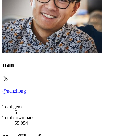
nan
@nanzhong
Total gems
6
Total downloads
55,054