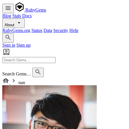
RubyGems
Blog
Stats
Docs
About
RubyGems.org
Status
Data
Security
Help
Sign in
Sign up
Search Gems…
nan