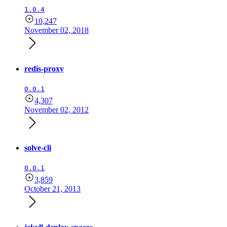
1.0.4
10,247
November 02, 2018
redis-proxy
0.0.1
4,307
November 02, 2012
solve-cli
0.0.1
3,859
October 21, 2013