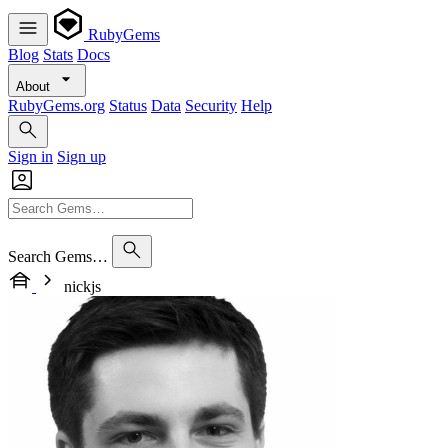
RubyGems
Blog
Stats
Docs
About
RubyGems.org
Status
Data
Security
Help
Sign in
Sign up
Search Gems…
nickjs