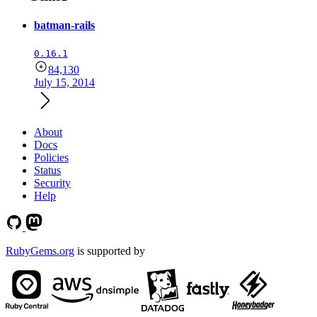
batman-rails
0.16.1
84,130
July 15, 2014
About
Docs
Policies
Status
Security
Help
RubyGems.org
is supported by