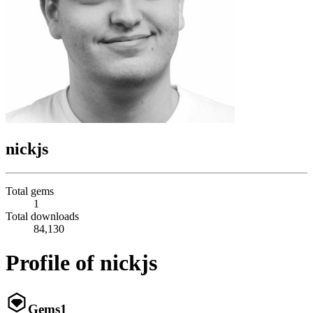
nickjs
Total gems
1
Total downloads
84,130
Profile of nickjs
Gems
1