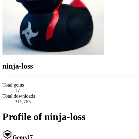
ninja-loss
Total gems
17
Total downloads
311,763
Profile of ninja-loss
Gems
17