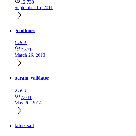
12,738
September 16, 2011
goodtimes
1.0.0
7,871
March 26, 2013
param_validator
0.9.1
7,031
May 20, 2014
table_salt