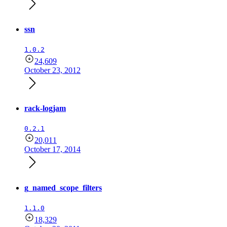
ssn
1.0.2
24,609
October 23, 2012
rack-logjam
0.2.1
20,011
October 17, 2014
g_named_scope_filters
1.1.0
18,329