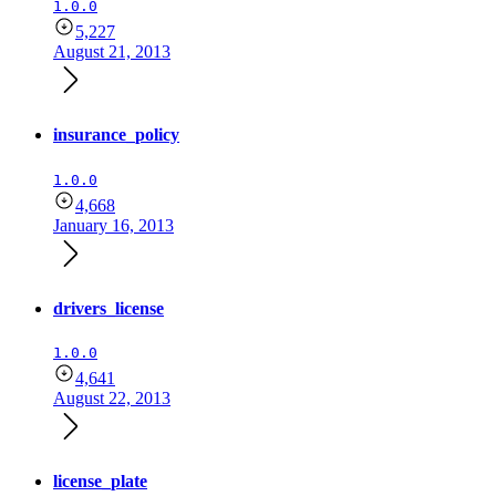
1.0.0
5,227
August 21, 2013
insurance_policy
1.0.0
4,668
January 16, 2013
drivers_license
1.0.0
4,641
August 22, 2013
license_plate