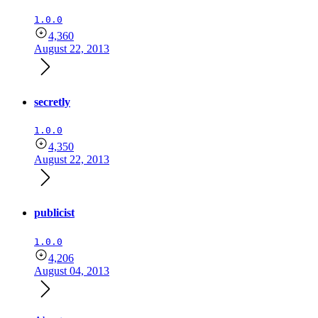
1.0.0
4,360
August 22, 2013
secretly
1.0.0
4,350
August 22, 2013
publicist
1.0.0
4,206
August 04, 2013