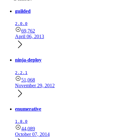
guilded
2.0.0
69,762
April 06, 2013
ninja-deploy
2.2.1
51,068
November 29, 2012
enumerative
1.8.0
44,089
October 07, 2014