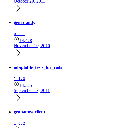
October 20, 2011
gem-dandy
0.2.1
14,478
November 10, 2010
adaptable_tests_for_rails
1.1.0
14,325
September 18, 2011
geonames_client
1.0.2