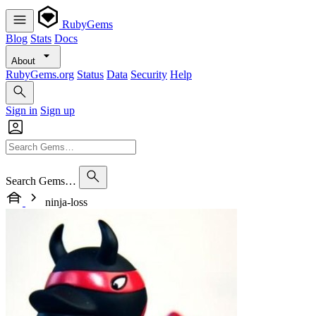
RubyGems
Blog
Stats
Docs
About
RubyGems.org
Status
Data
Security
Help
Sign in
Sign up
Search Gems…
ninja-loss