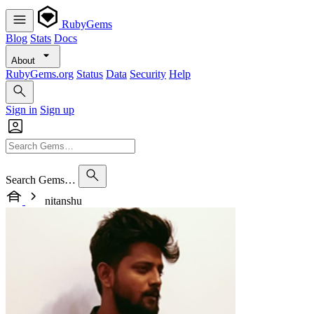
RubyGems
Blog
Stats
Docs
About
RubyGems.org
Status
Data
Security
Help
Sign in
Sign up
Search Gems…
nitanshu