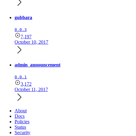
gubbara
0.0.3
7,197
October 10, 2017
admin_announcement
0.0.1
3,172
October 11, 2017
About
Docs
Policies
Status
Security