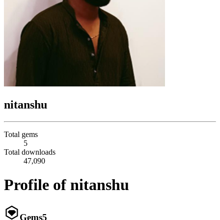
nitanshu
Total gems
5
Total downloads
47,090
Profile of nitanshu
Gems
5