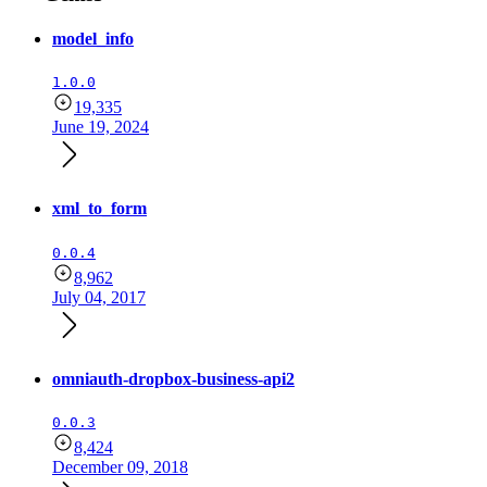
model_info
1.0.0
19,335
June 19, 2024
xml_to_form
0.0.4
8,962
July 04, 2017
omniauth-dropbox-business-api2
0.0.3
8,424
December 09, 2018