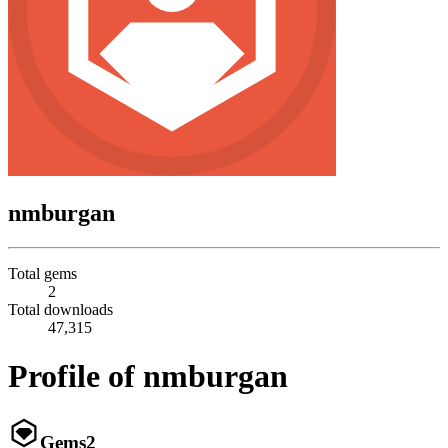
nmburgan
Total gems
2
Total downloads
47,315
Profile of nmburgan
Gems
2