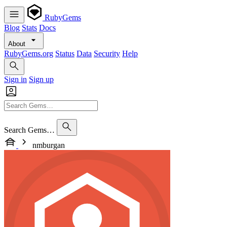
RubyGems
Blog
Stats
Docs
About
RubyGems.org
Status
Data
Security
Help
Sign in
Sign up
Search Gems…
nmburgan