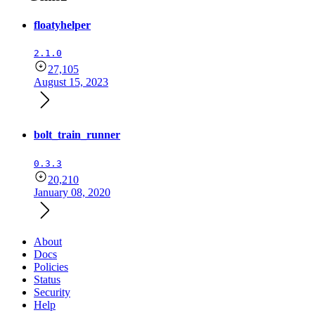
floatyhelper
2.1.0
27,105
August 15, 2023
bolt_train_runner
0.3.3
20,210
January 08, 2020
About
Docs
Policies
Status
Security
Help