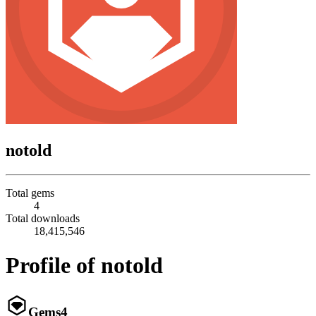
notold
Total gems
4
Total downloads
18,415,546
Profile of notold
Gems
4