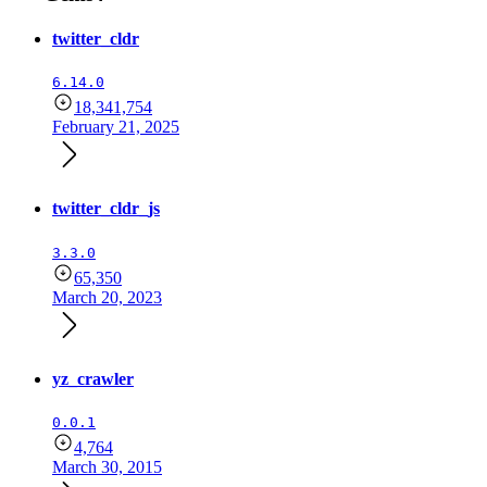
twitter_cldr
6.14.0
18,341,754
February 21, 2025
twitter_cldr_js
3.3.0
65,350
March 20, 2023
yz_crawler
0.0.1
4,764
March 30, 2015