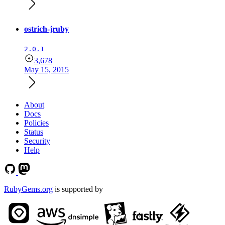
ostrich-jruby
2.0.1
3,678
May 15, 2015
About
Docs
Policies
Status
Security
Help
RubyGems.org
is supported by