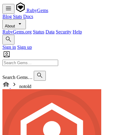
RubyGems
Blog
Stats
Docs
About
RubyGems.org
Status
Data
Security
Help
Sign in
Sign up
Search Gems…
notold