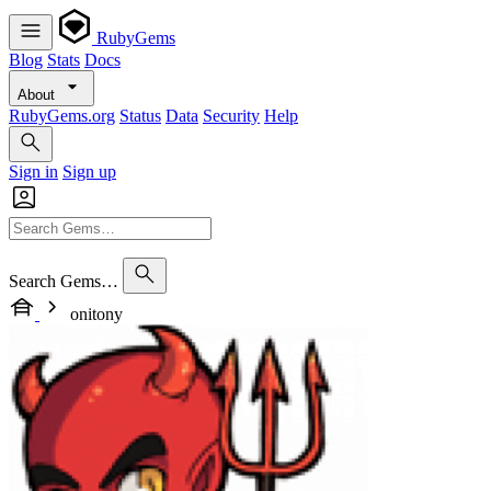
RubyGems
Blog
Stats
Docs
About
RubyGems.org
Status
Data
Security
Help
Sign in
Sign up
Search Gems…
onitony