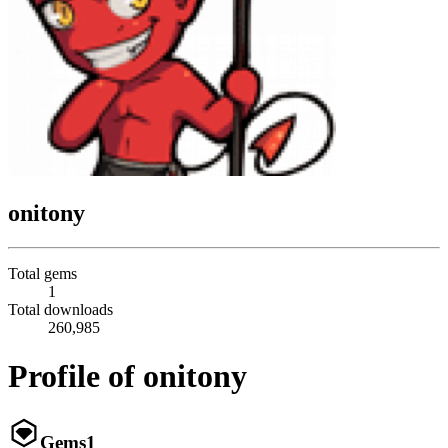
onitony
Total gems
1
Total downloads
260,985
Profile of onitony
Gems
1