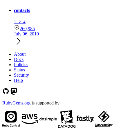
contacts
1.2.4
260,985
July 06, 2010
About
Docs
Policies
Status
Security
Help
RubyGems.org
is supported by