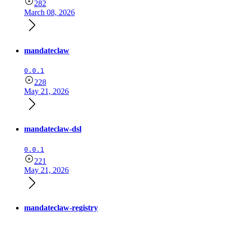
282
March 08, 2026
mandateclaw
0.0.1
228
May 21, 2026
mandateclaw-dsl
0.0.1
221
May 21, 2026
mandateclaw-registry