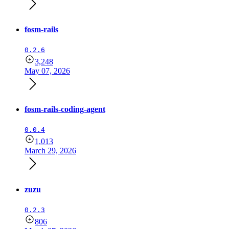
fosm-rails
0.2.6
3,248
May 07, 2026
fosm-rails-coding-agent
0.0.4
1,013
March 29, 2026
zuzu
0.2.3
806