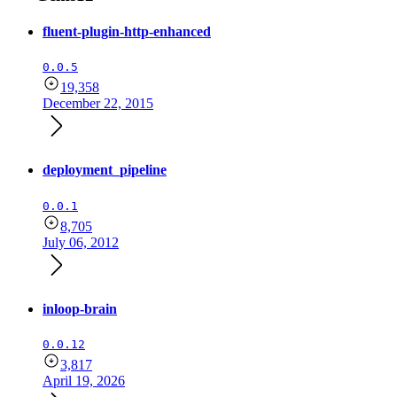
fluent-plugin-http-enhanced
0.0.5
19,358
December 22, 2015
deployment_pipeline
0.0.1
8,705
July 06, 2012
inloop-brain
0.0.12
3,817
April 19, 2026