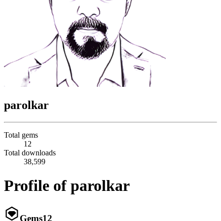
parolkar
Total gems
12
Total downloads
38,599
Profile of parolkar
Gems
12