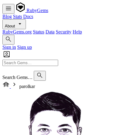
RubyGems
Blog
Stats
Docs
About
RubyGems.org
Status
Data
Security
Help
Sign in
Sign up
Search Gems…
parolkar