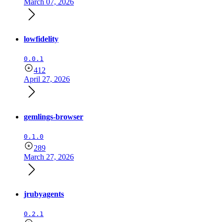
March 07, 2026
lowfidelity
0.0.1
412
April 27, 2026
gemlings-browser
0.1.0
289
March 27, 2026
jrubyagents
0.2.1