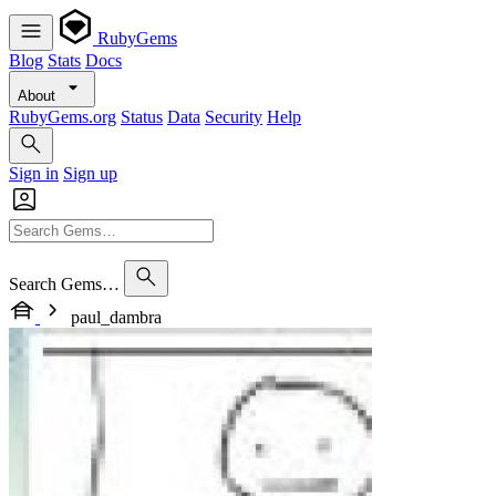
RubyGems
Blog
Stats
Docs
About
RubyGems.org
Status
Data
Security
Help
Sign in
Sign up
Search Gems…
paul_dambra