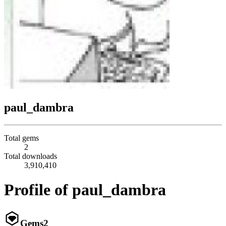
paul_dambra
Total gems
2
Total downloads
3,910,410
Profile of paul_dambra
Gems
2