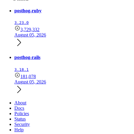
posthog-ruby
3.23.0
3,729,332
August 05, 2026
posthog-rails
3.18.1
181,078
August 05, 2026
About
Docs
Policies
Status
Security
Help