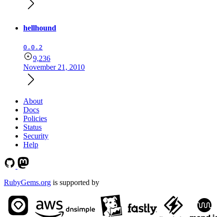
hellhound
0.0.2
9,236
November 21, 2010
About
Docs
Policies
Status
Security
Help
RubyGems.org
is supported by