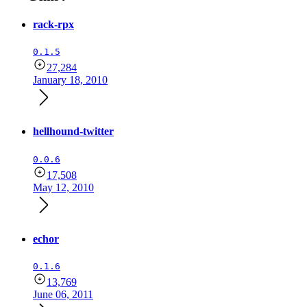
rack-rpx
0.1.5
27,284
January 18, 2010
hellhound-twitter
0.0.6
17,508
May 12, 2010
echor
0.1.6
13,769
June 06, 2011