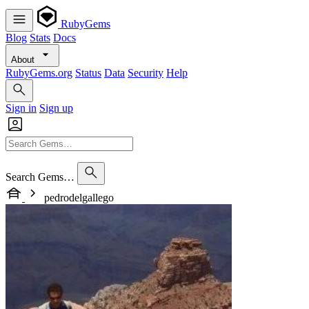
RubyGems
Blog
Stats
Docs
About
RubyGems.org
Status
Data
Security
Help
Sign in
Sign up
Search Gems…
pedrodelgallego