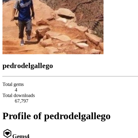
pedrodelgallego
Total gems
4
Total downloads
67,797
Profile of pedrodelgallego
Gems
4