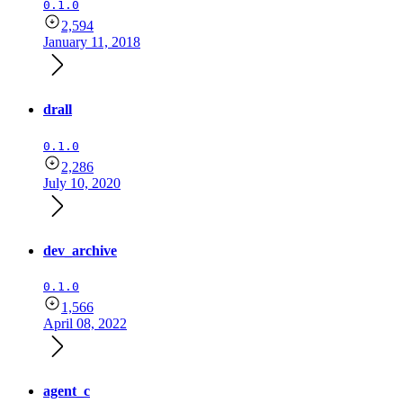
0.1.0
2,594
January 11, 2018
drall
0.1.0
2,286
July 10, 2020
dev_archive
0.1.0
1,566
April 08, 2022
agent_c