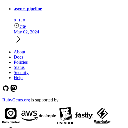
async_pipeline
0.1.0
736
May 02, 2024
About
Docs
Policies
Status
Security
Help
RubyGems.org
is supported by