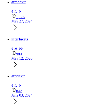
affadavit
0.1.0
1,176
May 27, 2024
interfacets
0.9.99
989
May 12, 2026
affidavit
0.1.0
842
June 03, 2024