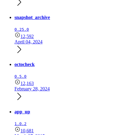
snapshot_archive
0.25.0
12,592
April 04, 2024
octocheck
0.5.0
12,163
February 28, 2024
app_up
1.0.2
10,681