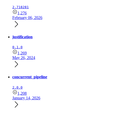
2.718281
1,276
February 06, 2026
justification
0.1.0
1,269
May 26, 2024
concurrent_pipeline
2.0.0
1,208
January 14, 2026