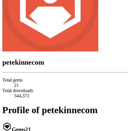
petekinnecom
Total gems
21
Total downloads
544,371
Profile of petekinnecom
Gems
21