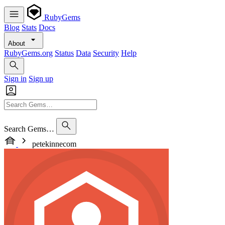
RubyGems
Blog
Stats
Docs
About
RubyGems.org
Status
Data
Security
Help
Sign in
Sign up
Search Gems…
petekinnecom