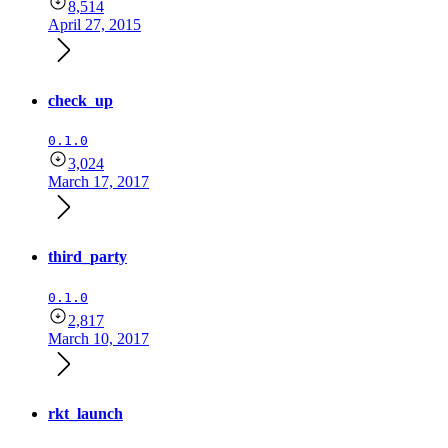
8,514
April 27, 2015
check_up
0.1.0
3,024
March 17, 2017
third_party
0.1.0
2,817
March 10, 2017
rkt_launch