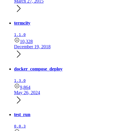
March 27, 2015
termcity
1.1.0
10,328
December 19, 2018
docker_compose_deploy
1.3.0
9,864
May 26, 2024
test_run
0.0.3