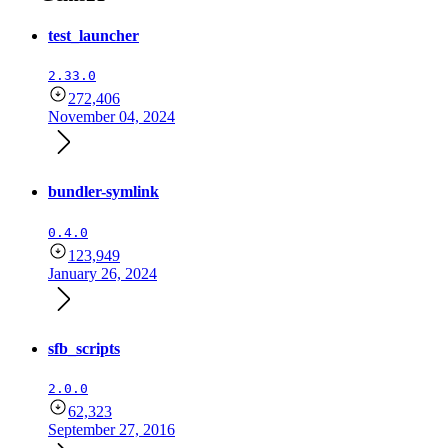
test_launcher
2.33.0
272,406
November 04, 2024
bundler-symlink
0.4.0
123,949
January 26, 2024
sfb_scripts
2.0.0
62,323
September 27, 2016