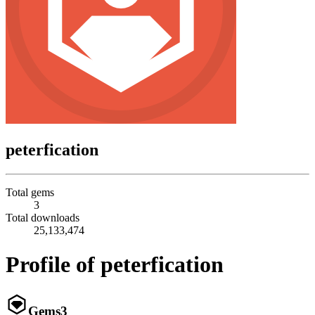
peterfication
Total gems
3
Total downloads
25,133,474
Profile of peterfication
Gems
3