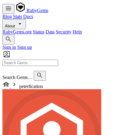
RubyGems
Blog
Stats
Docs
About
RubyGems.org
Status
Data
Security
Help
Sign in
Sign up
Search Gems…
peterfication