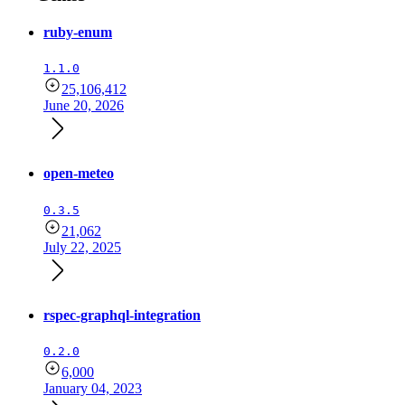
ruby-enum
1.1.0
25,106,412
June 20, 2026
open-meteo
0.3.5
21,062
July 22, 2025
rspec-graphql-integration
0.2.0
6,000
January 04, 2023