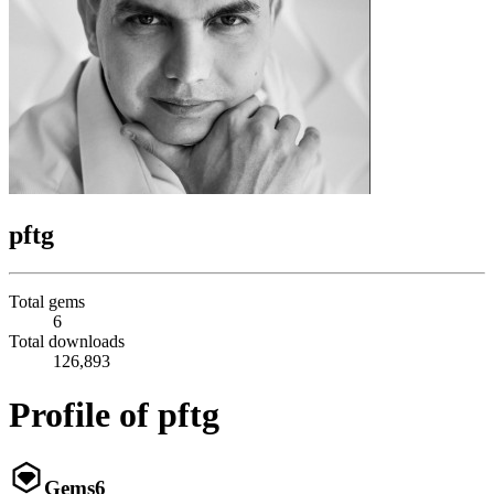
pftg
Total gems
6
Total downloads
126,893
Profile of pftg
Gems
6