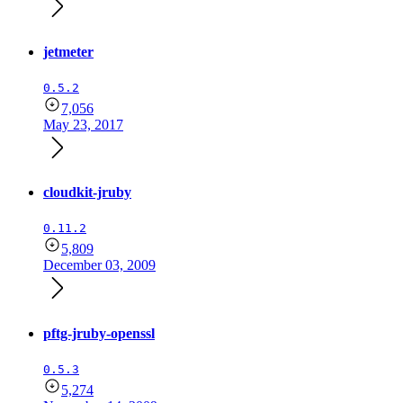
jetmeter
0.5.2
7,056
May 23, 2017
cloudkit-jruby
0.11.2
5,809
December 03, 2009
pftg-jruby-openssl
0.5.3
5,274