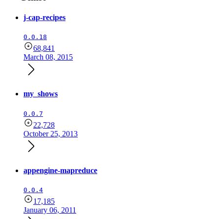
j-cap-recipes
0.0.18
68,841
March 08, 2015
my_shows
0.0.7
22,728
October 25, 2013
appengine-mapreduce
0.0.4
17,185
January 06, 2011