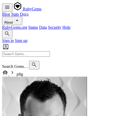
RubyGems
Blog
Stats
Docs
About
RubyGems.org
Status
Data
Security
Help
Sign in
Sign up
Search Gems…
pftg