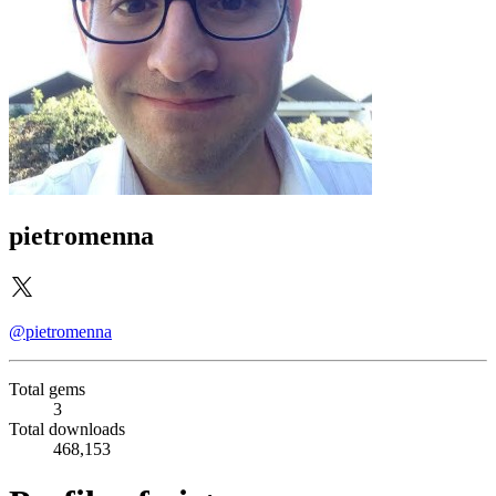
pietromenna
@pietromenna
Total gems
3
Total downloads
468,153