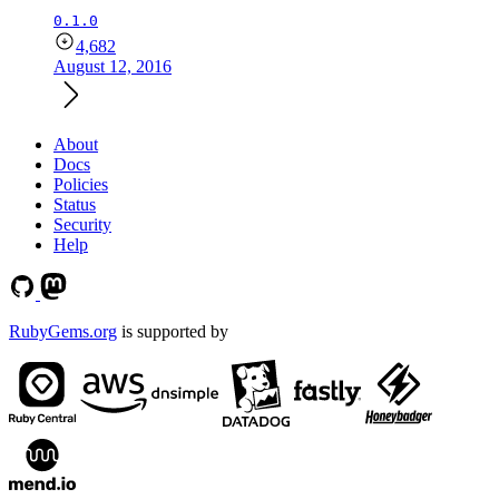
0.1.0
4,682
August 12, 2016
About
Docs
Policies
Status
Security
Help
RubyGems.org
is supported by