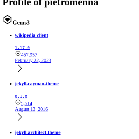
Profile of pietromenna
Gems
3
wikipedia-client
1.17.0
457,957
February 22, 2023
jekyll-cayman-theme
0.1.0
5,514
August 13, 2016
jekyll-architect-theme