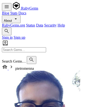
RubyGems
Blog
Stats
Docs
About
RubyGems.org
Status
Data
Security
Help
Sign in
Sign up
Search Gems…
pietromenna