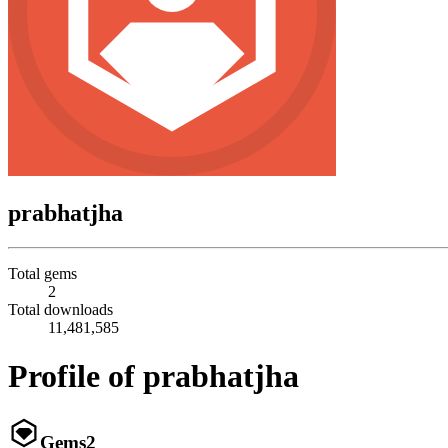
prabhatjha
Total gems
2
Total downloads
11,481,585
Profile of prabhatjha
Gems
2