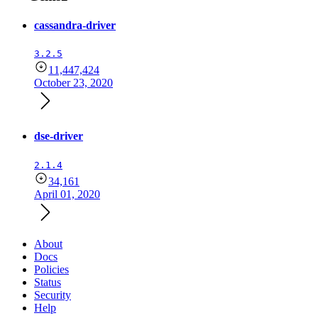
cassandra-driver
3.2.5
11,447,424
October 23, 2020
dse-driver
2.1.4
34,161
April 01, 2020
About
Docs
Policies
Status
Security
Help