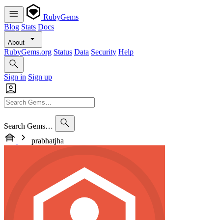
RubyGems
Blog
Stats
Docs
About
RubyGems.org
Status
Data
Security
Help
Sign in
Sign up
Search Gems…
prabhatjha