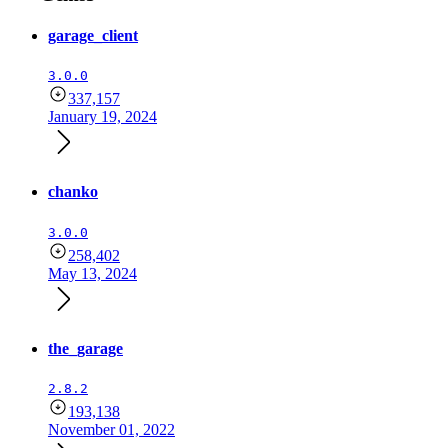
garage_client
3.0.0
337,157
January 19, 2024
chanko
3.0.0
258,402
May 13, 2024
the_garage
2.8.2
193,138
November 01, 2022