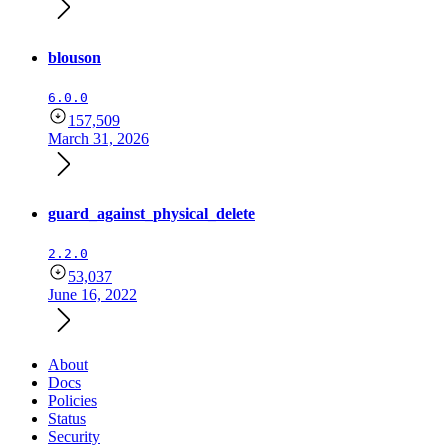
blouson
6.0.0
157,509
March 31, 2026
guard_against_physical_delete
2.2.0
53,037
June 16, 2022
About
Docs
Policies
Status
Security