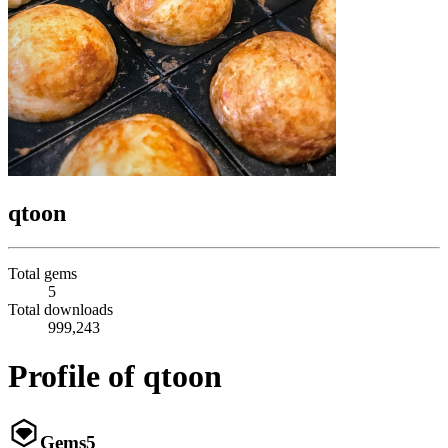
qtoon
Total gems
5
Total downloads
999,243
Profile of qtoon
Gems
5