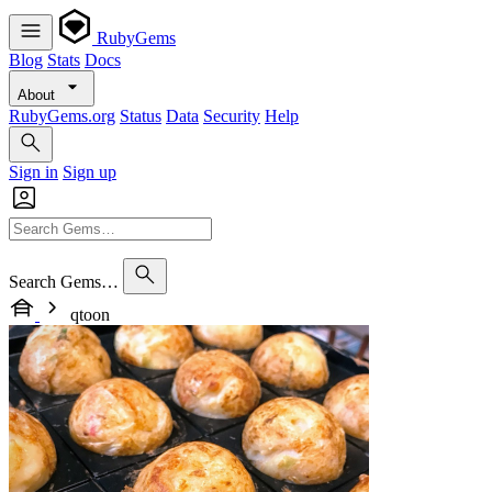
RubyGems
Blog
Stats
Docs
About
RubyGems.org
Status
Data
Security
Help
Sign in
Sign up
Search Gems…
qtoon