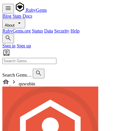
RubyGems
Blog
Stats
Docs
About
RubyGems.org
Status
Data
Security
Help
Sign in
Sign up
Search Gems…
quwubin