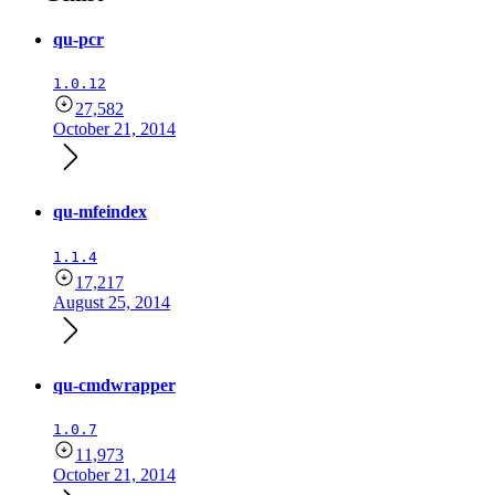
qu-pcr
1.0.12
27,582
October 21, 2014
qu-mfeindex
1.1.4
17,217
August 25, 2014
qu-cmdwrapper
1.0.7
11,973
October 21, 2014