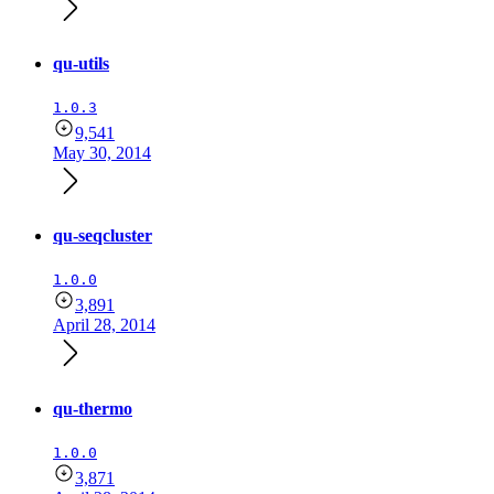
qu-utils
1.0.3
9,541
May 30, 2014
qu-seqcluster
1.0.0
3,891
April 28, 2014
qu-thermo
1.0.0
3,871