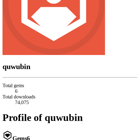
quwubin
Total gems
6
Total downloads
74,075
Profile of quwubin
Gems
6