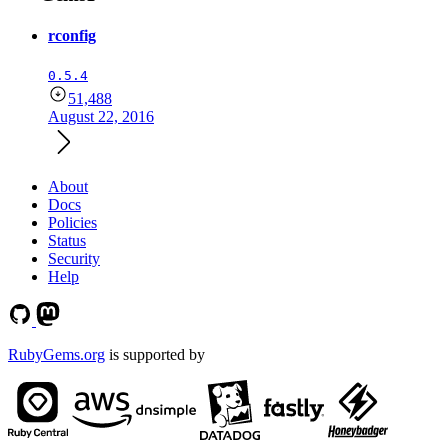
rconfig
0.5.4
51,488
August 22, 2016
About
Docs
Policies
Status
Security
Help
RubyGems.org
is supported by