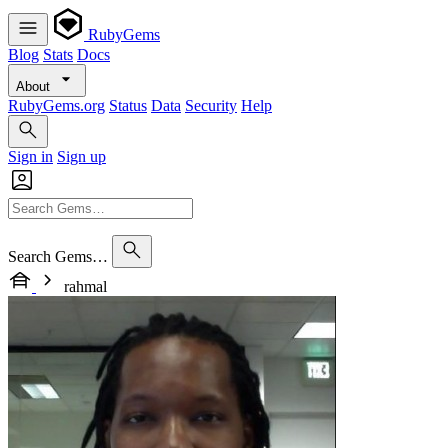
RubyGems
Blog
Stats
Docs
About
RubyGems.org
Status
Data
Security
Help
Sign in
Sign up
Search Gems…
rahmal