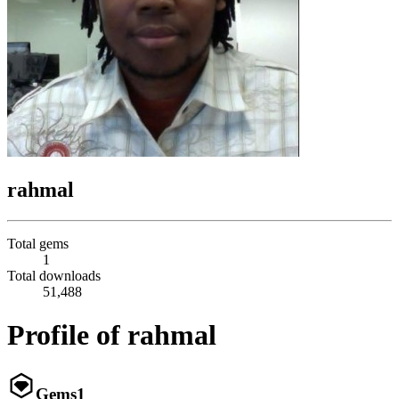
rahmal
Total gems
1
Total downloads
51,488
Profile of rahmal
Gems
1