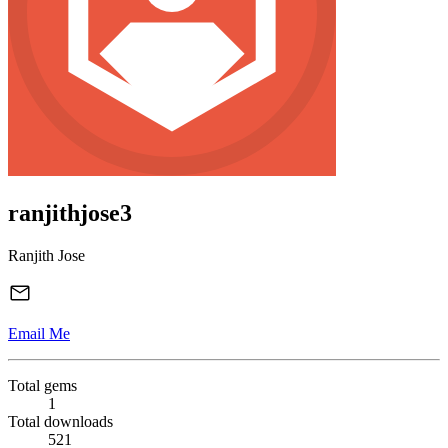
ranjithjose3
Ranjith Jose
Email Me
Total gems
1
Total downloads
521