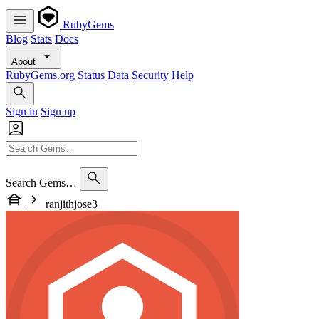
RubyGems
Blog
Stats
Docs
About
RubyGems.org
Status
Data
Security
Help
Sign in
Sign up
Search Gems…
ranjithjose3