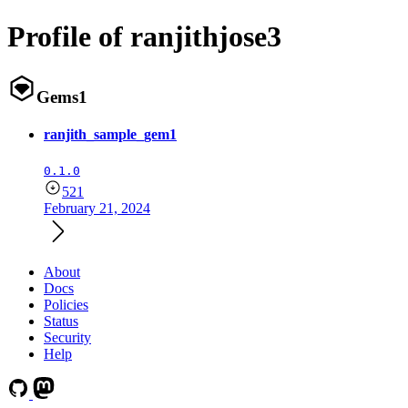
Profile of ranjithjose3
Gems
1
ranjith_sample_gem1
0.1.0
521
February 21, 2024
About
Docs
Policies
Status
Security
Help