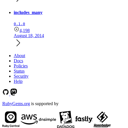
includes_many
0.1.0
4,198
August 18, 2014
About
Docs
Policies
Status
Security
Help
RubyGems.org
is supported by