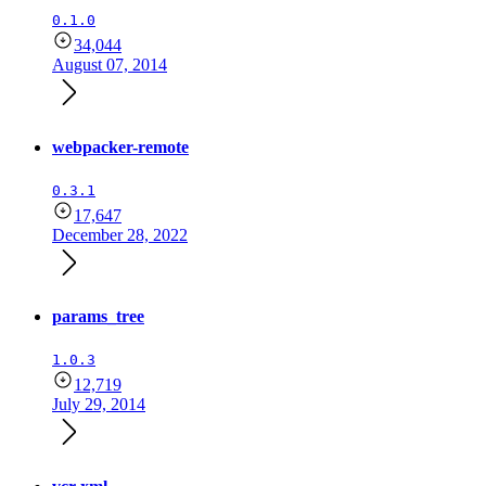
0.1.0
34,044
August 07, 2014
webpacker-remote
0.3.1
17,647
December 28, 2022
params_tree
1.0.3
12,719
July 29, 2014