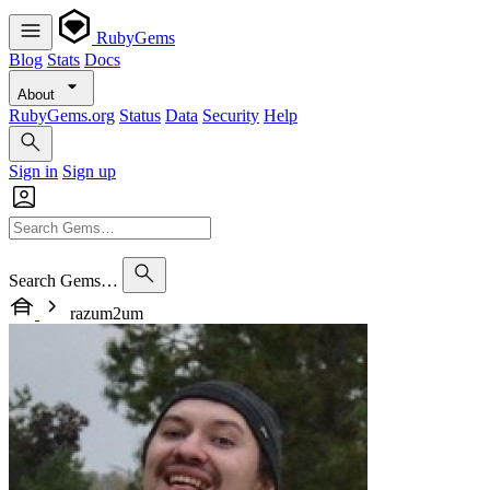
RubyGems
Blog
Stats
Docs
About
RubyGems.org
Status
Data
Security
Help
Sign in
Sign up
Search Gems…
razum2um