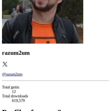
razum2um
@razum2um
Total gems
12
Total downloads
619,579