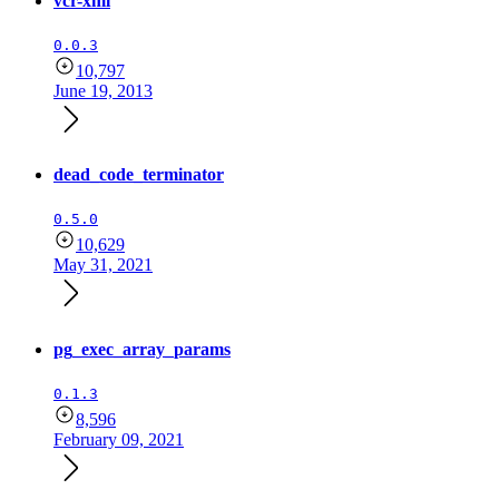
vcr-xml
0.0.3
10,797
June 19, 2013
dead_code_terminator
0.5.0
10,629
May 31, 2021
pg_exec_array_params
0.1.3
8,596
February 09, 2021