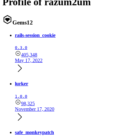
Profile of razum2um
Gems
12
rails-session_cookie
0.3.0
405,348
May 17, 2022
lurker
1.0.0
98,325
November 17, 2020
safe_monkeypatch