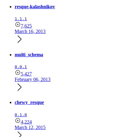
resque-kalashnikov
1.1.1
7,625
March 16, 2013
multi_schema
0.0.1
5,427
February 06, 2013
chewy_resque
0.1.0
4,224
March 12, 2015