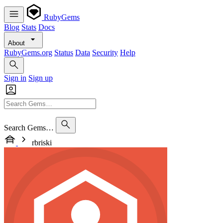
RubyGems
Blog
Stats
Docs
About
RubyGems.org
Status
Data
Security
Help
Sign in
Sign up
Search Gems…
rbriski