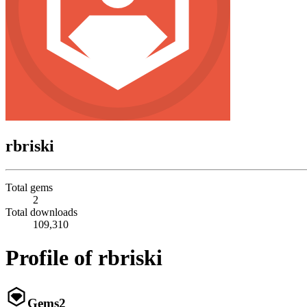
rbriski
Total gems
2
Total downloads
109,310
Profile of rbriski
Gems
2