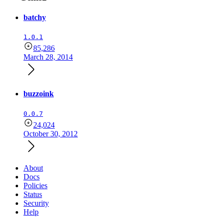
batchy
1.0.1
85,286
March 28, 2014
buzzoink
0.0.7
24,024
October 30, 2012
About
Docs
Policies
Status
Security
Help