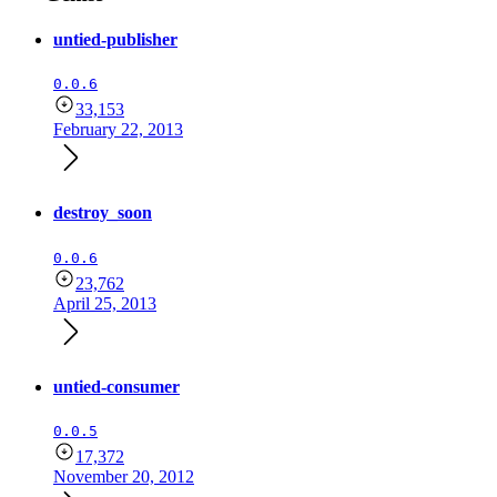
untied-publisher
0.0.6
33,153
February 22, 2013
destroy_soon
0.0.6
23,762
April 25, 2013
untied-consumer
0.0.5
17,372
November 20, 2012