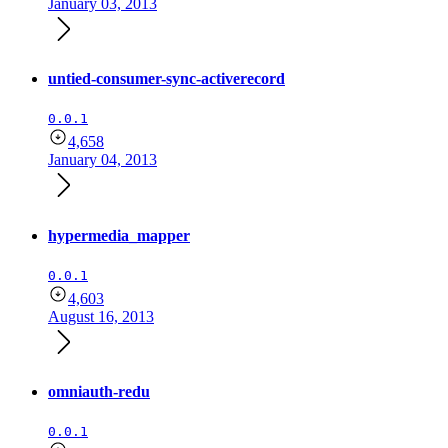
January 03, 2013
untied-consumer-sync-activerecord
0.0.1
4,658
January 04, 2013
hypermedia_mapper
0.0.1
4,603
August 16, 2013
omniauth-redu
0.0.1