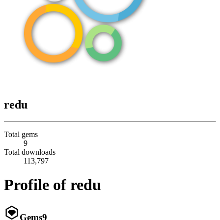
redu
Total gems
9
Total downloads
113,797
Profile of redu
Gems
9