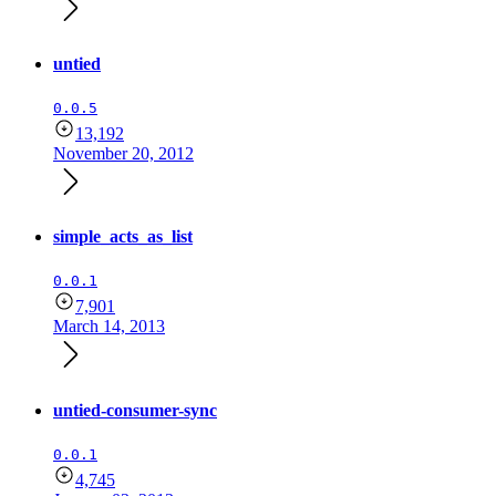
untied
0.0.5
13,192
November 20, 2012
simple_acts_as_list
0.0.1
7,901
March 14, 2013
untied-consumer-sync
0.0.1
4,745