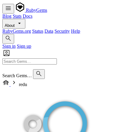
RubyGems
Blog
Stats
Docs
About
RubyGems.org
Status
Data
Security
Help
Sign in
Sign up
Search Gems…
redu