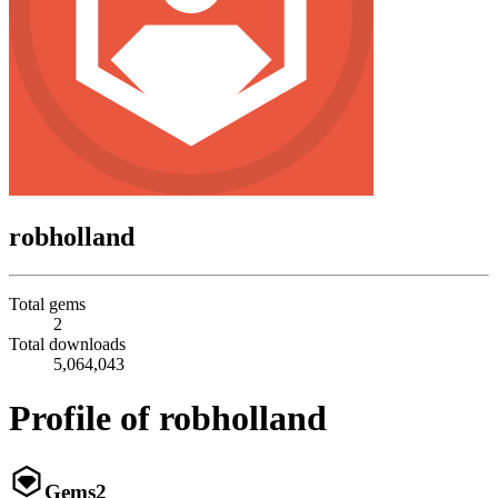
robholland
Total gems
2
Total downloads
5,064,043
Profile of robholland
Gems
2