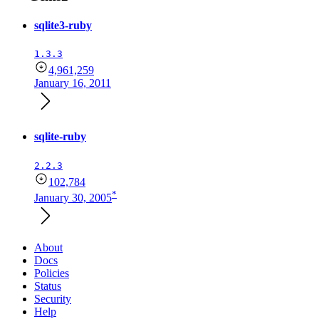
sqlite3-ruby
1.3.3
4,961,259
January 16, 2011
sqlite-ruby
2.2.3
102,784
*
January 30, 2005
About
Docs
Policies
Status
Security
Help