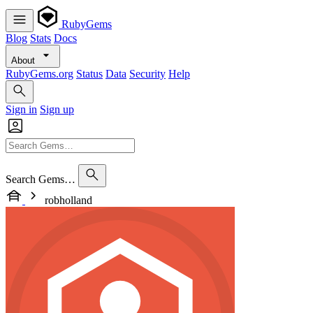
RubyGems
Blog
Stats
Docs
About
RubyGems.org
Status
Data
Security
Help
Sign in
Sign up
Search Gems…
robholland