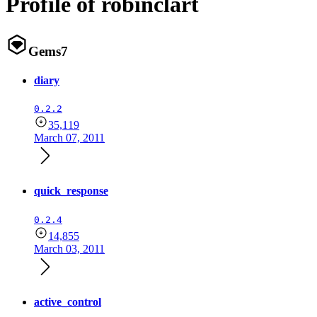
Profile of robinclart
Gems
7
diary
0.2.2
35,119
March 07, 2011
quick_response
0.2.4
14,855
March 03, 2011
active_control