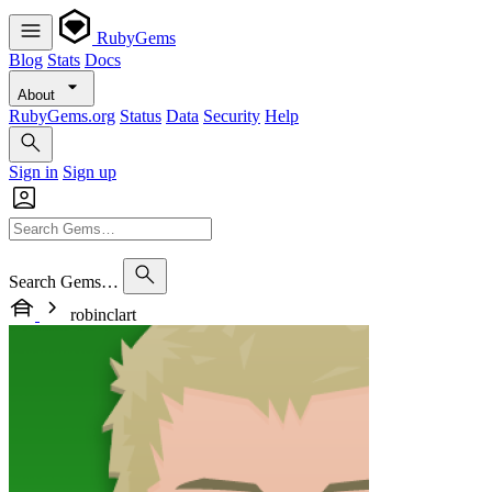
RubyGems
Blog
Stats
Docs
About
RubyGems.org
Status
Data
Security
Help
Sign in
Sign up
Search Gems…
robinclart