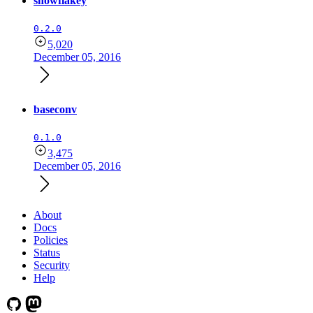
snowflakey
0.2.0
5,020
December 05, 2016
baseconv
0.1.0
3,475
December 05, 2016
About
Docs
Policies
Status
Security
Help