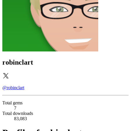
robinclart
@robinclart
Total gems
7
Total downloads
83,083