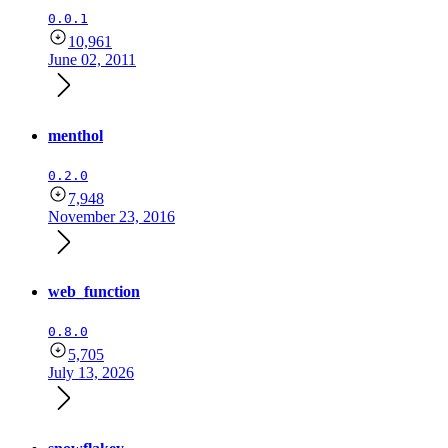
0.0.1
10,961
June 02, 2011
menthol
0.2.0
7,948
November 23, 2016
web_function
0.8.0
5,705
July 13, 2026