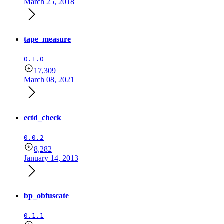
March 25, 2018
tape_measure
0.1.0
17,309
March 08, 2021
ectd_check
0.0.2
8,282
January 14, 2013
bp_obfuscate
0.1.1