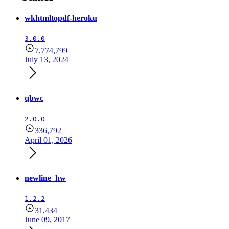
wkhtmltopdf-heroku
3.0.0
7,774,799
July 13, 2024
qbwc
2.0.0
336,792
April 01, 2026
newline_hw
1.2.2
31,434
June 09, 2017