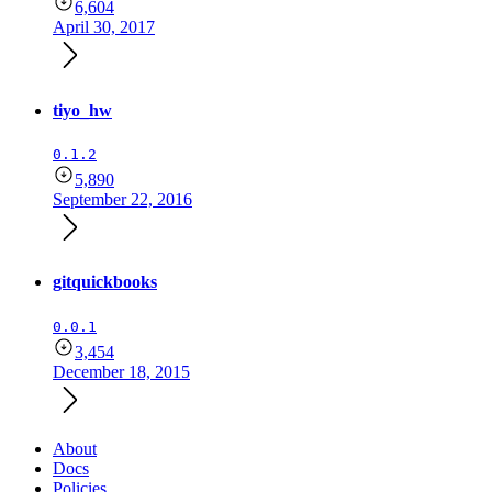
6,604
April 30, 2017
tiyo_hw
0.1.2
5,890
September 22, 2016
gitquickbooks
0.0.1
3,454
December 18, 2015
About
Docs
Policies