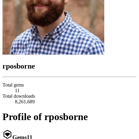
rposborne
Total gems
11
Total downloads
8,261,689
Profile of rposborne
Gems
11