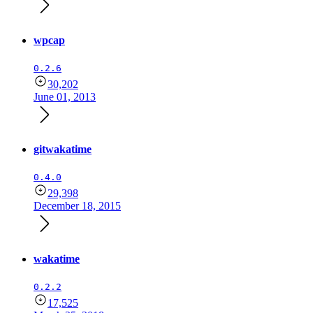
wpcap
0.2.6
30,202
June 01, 2013
gitwakatime
0.4.0
29,398
December 18, 2015
wakatime
0.2.2
17,525