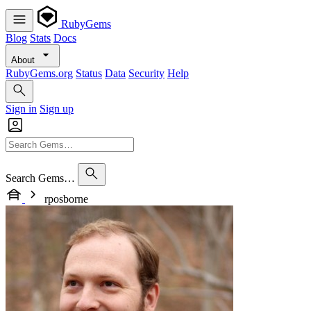
RubyGems
Blog
Stats
Docs
About
RubyGems.org
Status
Data
Security
Help
Sign in
Sign up
Search Gems…
rposborne