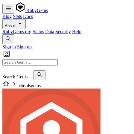
RubyGems
Blog
Stats
Docs
About
RubyGems.org
Status
Data
Security
Help
Sign in
Sign up
Search Gems…
rttoolsgems