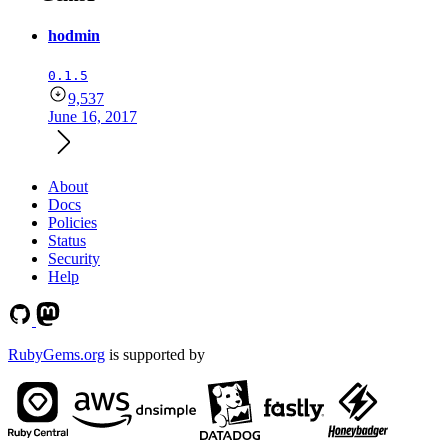
hodmin
0.1.5
9,537
June 16, 2017
About
Docs
Policies
Status
Security
Help
RubyGems.org
is supported by