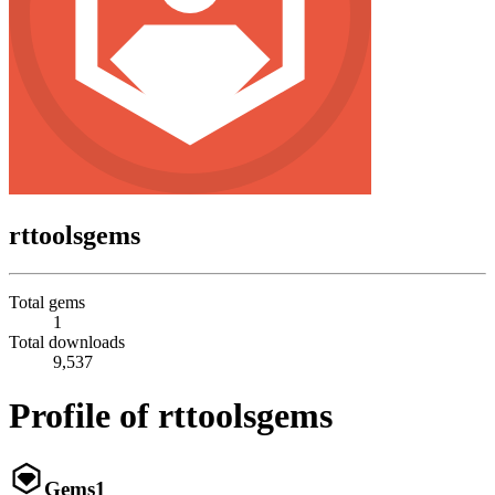
rttoolsgems
Total gems
1
Total downloads
9,537
Profile of rttoolsgems
Gems
1