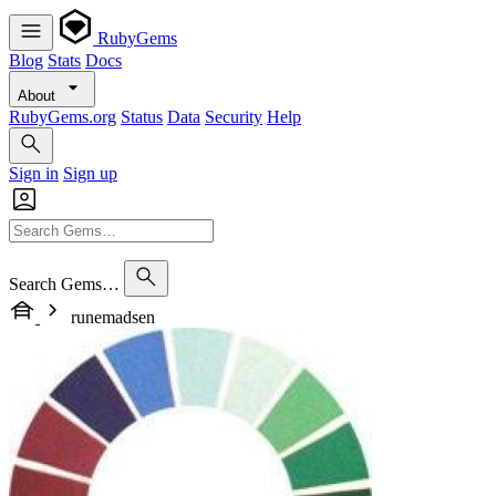
RubyGems
Blog
Stats
Docs
About
RubyGems.org
Status
Data
Security
Help
Sign in
Sign up
Search Gems…
runemadsen