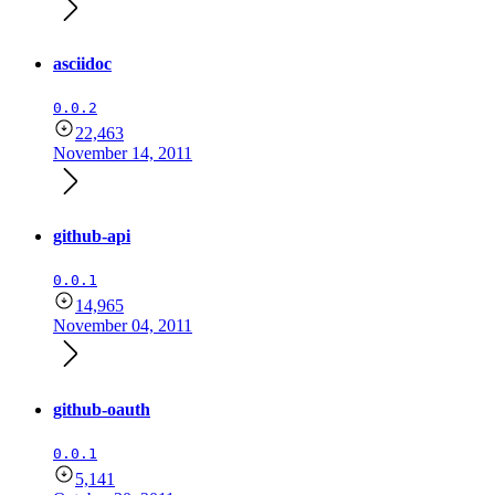
asciidoc
0.0.2
22,463
November 14, 2011
github-api
0.0.1
14,965
November 04, 2011
github-oauth
0.0.1
5,141