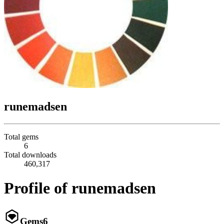
runemadsen
Total gems
6
Total downloads
460,317
Profile of runemadsen
Gems
6