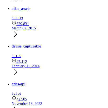
atlas_assets
0.8.13
329,831
March 02, 2015
devise_capturable
0.1.5
45,412
February 11, 2014
atlas-api
0.2.0
42,505
November 18, 2022