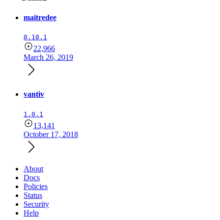
maitredee
0.10.1
22,966
March 26, 2019
vantiv
1.0.1
13,141
October 17, 2018
About
Docs
Policies
Status
Security
Help