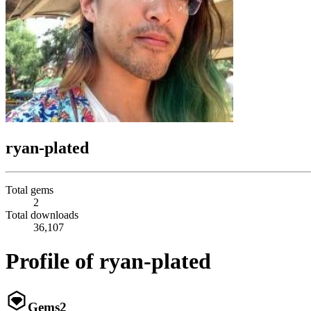
ryan-plated
Total gems
2
Total downloads
36,107
Profile of ryan-plated
Gems
2