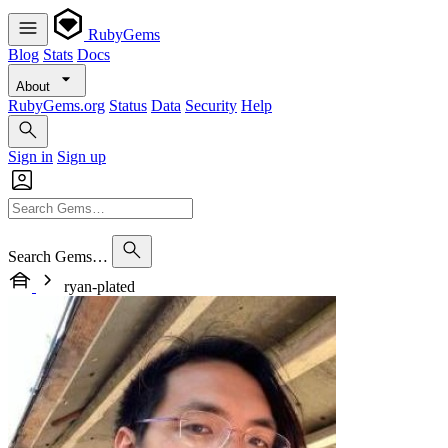
RubyGems
Blog
Stats
Docs
About
RubyGems.org
Status
Data
Security
Help
Sign in
Sign up
Search Gems…
ryan-plated