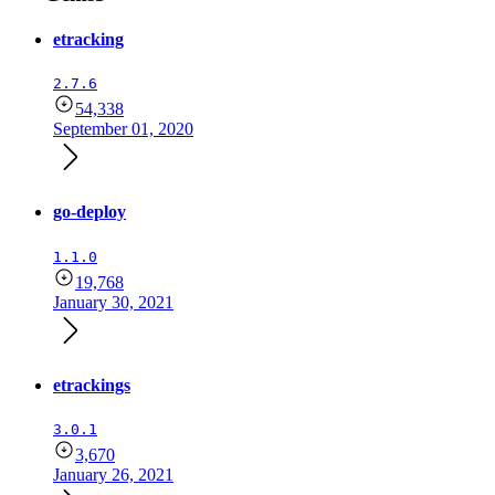
etracking
2.7.6
54,338
September 01, 2020
go-deploy
1.1.0
19,768
January 30, 2021
etrackings
3.0.1
3,670
January 26, 2021