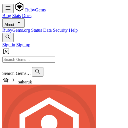
RubyGems
Blog
Stats
Docs
About
RubyGems.org
Status
Data
Security
Help
Sign in
Sign up
Search Gems…
saharak