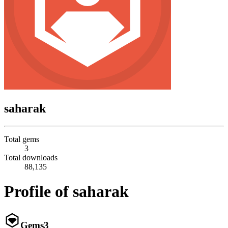
saharak
Total gems
3
Total downloads
88,135
Profile of saharak
Gems
3