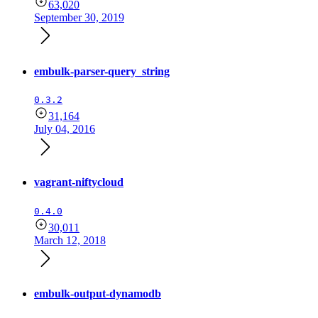
63,020
September 30, 2019
embulk-parser-query_string
0.3.2
31,164
July 04, 2016
vagrant-niftycloud
0.4.0
30,011
March 12, 2018
embulk-output-dynamodb