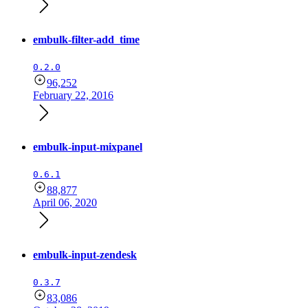
embulk-filter-add_time
0.2.0
96,252
February 22, 2016
embulk-input-mixpanel
0.6.1
88,877
April 06, 2020
embulk-input-zendesk
0.3.7
83,086