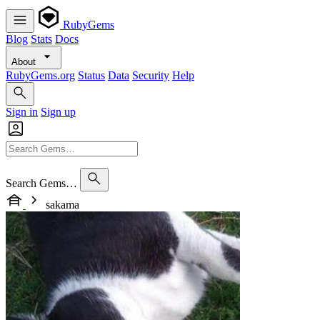
RubyGems
Blog
Stats
Docs
About
RubyGems.org
Status
Data
Security
Help
Sign in
Sign up
Search Gems…
sakama