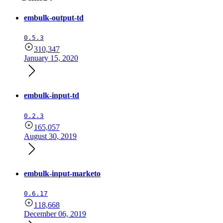
embulk-output-td
0.5.3
310,347
January 15, 2020
embulk-input-td
0.2.3
165,057
August 30, 2019
embulk-input-marketo
0.6.17
118,668
December 06, 2019