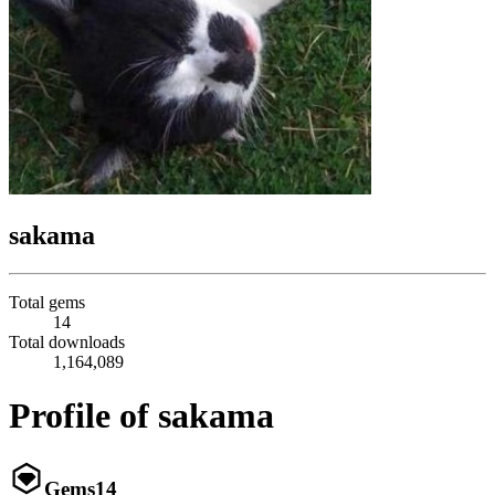
sakama
Total gems
14
Total downloads
1,164,089
Profile of sakama
Gems
14