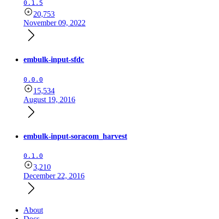
0.1.5
20,753
November 09, 2022
embulk-input-sfdc
0.0.0
15,534
August 19, 2016
embulk-input-soracom_harvest
0.1.0
3,210
December 22, 2016
About
Docs