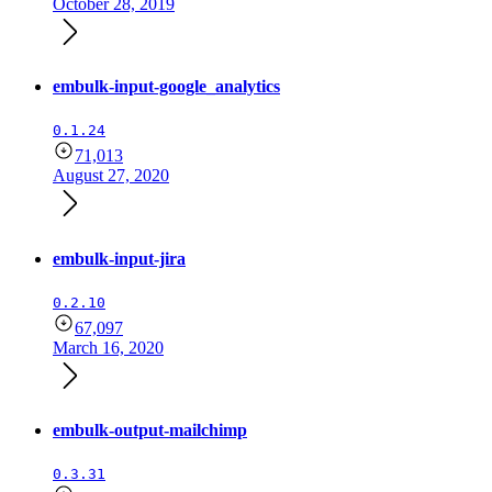
October 28, 2019
embulk-input-google_analytics
0.1.24
71,013
August 27, 2020
embulk-input-jira
0.2.10
67,097
March 16, 2020
embulk-output-mailchimp
0.3.31