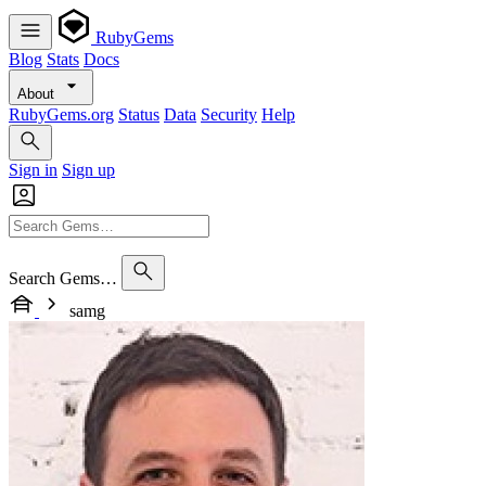
RubyGems
Blog
Stats
Docs
About
RubyGems.org
Status
Data
Security
Help
Sign in
Sign up
Search Gems…
samg