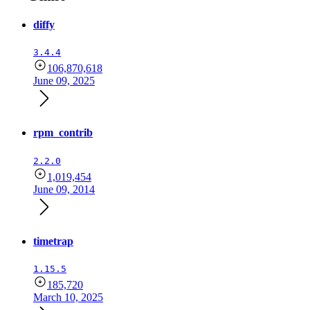
diffy
3.4.4
106,870,618
June 09, 2025
rpm_contrib
2.2.0
1,019,454
June 09, 2014
timetrap
1.15.5
185,720
March 10, 2025