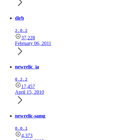
dirb
2.0.2
37,228
February 06, 2011
newrelic_ia
0.2.2
17,457
April 15, 2010
newrelic-samg
0.0.1
4,373