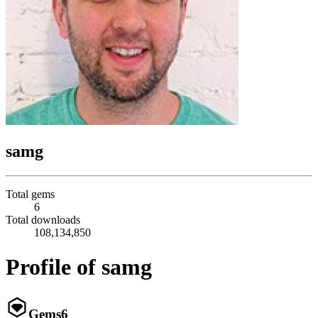
samg
Total gems
6
Total downloads
108,134,850
Profile of samg
Gems
6