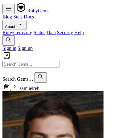
RubyGems
Blog
Stats
Docs
About
RubyGems.org
Status
Data
Security
Help
Sign in
Sign up
Search Gems…
samuelreh