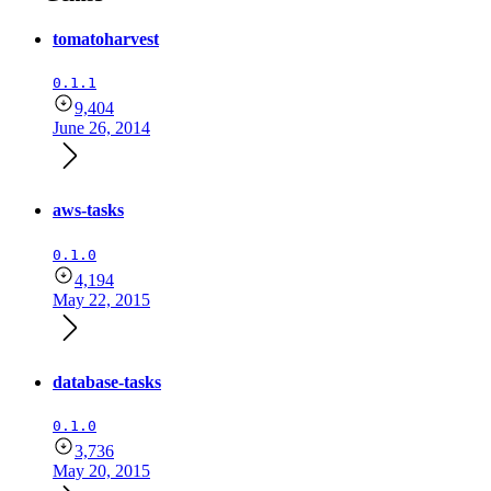
tomatoharvest
0.1.1
9,404
June 26, 2014
aws-tasks
0.1.0
4,194
May 22, 2015
database-tasks
0.1.0
3,736
May 20, 2015