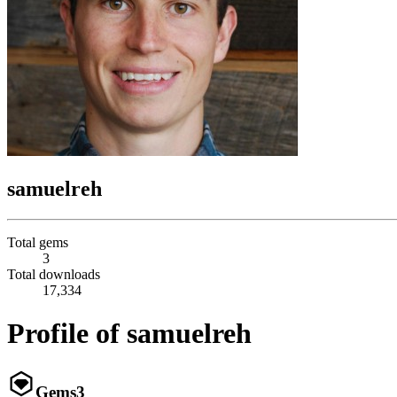
samuelreh
Total gems
3
Total downloads
17,334
Profile of samuelreh
Gems
3