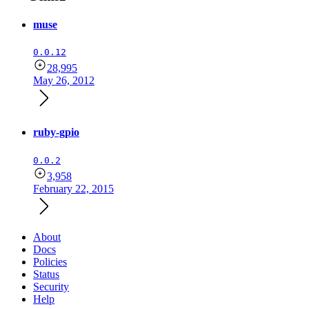
muse
0.0.12
28,995
May 26, 2012
ruby-gpio
0.0.2
3,958
February 22, 2015
About
Docs
Policies
Status
Security
Help