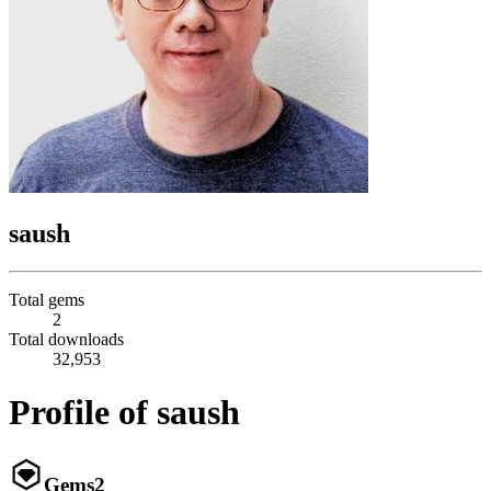
saush
Total gems
2
Total downloads
32,953
Profile of saush
Gems
2