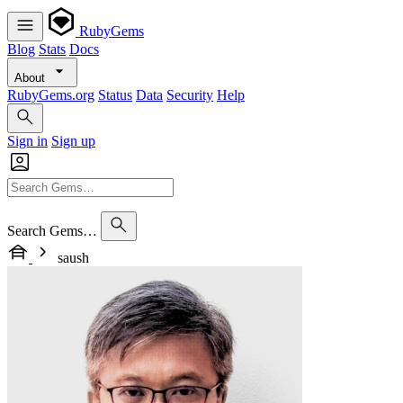
RubyGems
Blog
Stats
Docs
About
RubyGems.org
Status
Data
Security
Help
Sign in
Sign up
Search Gems…
saush