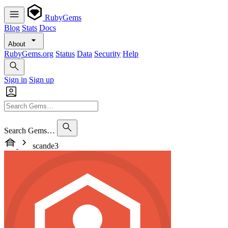
RubyGems
Blog
Stats
Docs
About
RubyGems.org
Status
Data
Security
Help
Sign in
Sign up
Search Gems…
scande3