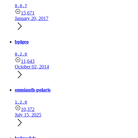
0.0.7
15,671
January 20, 2017
bplgeo
0.2.0
11,643
October 02, 2014
omniauth-polaris
1.2.0
10,372
July 15, 2025