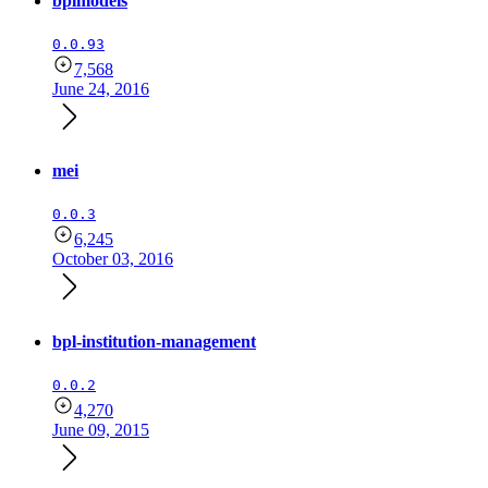
bplmodels
0.0.93
7,568
June 24, 2016
mei
0.0.3
6,245
October 03, 2016
bpl-institution-management
0.0.2
4,270
June 09, 2015