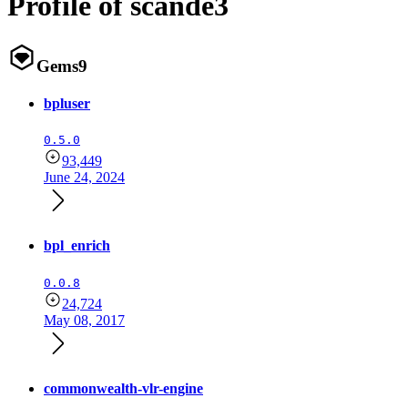
Profile of scande3
Gems
9
bpluser
0.5.0
93,449
June 24, 2024
bpl_enrich
0.0.8
24,724
May 08, 2017
commonwealth-vlr-engine