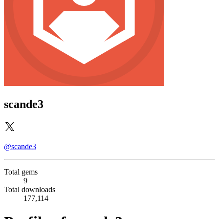
scande3
@scande3
Total gems
9
Total downloads
177,114