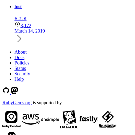
hist
0.2.0
3,172
March 14, 2019
About
Docs
Policies
Status
Security
Help
RubyGems.org
is supported by