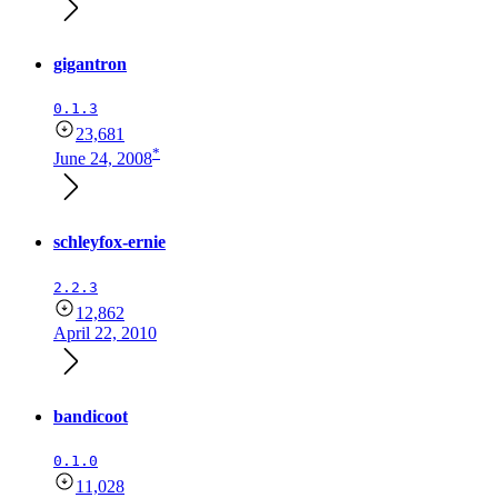
gigantron
0.1.3
23,681
*
June 24, 2008
schleyfox-ernie
2.2.3
12,862
April 22, 2010
bandicoot
0.1.0
11,028