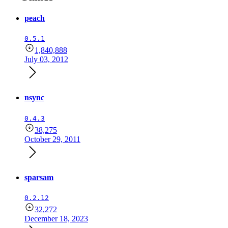
peach
0.5.1
1,840,888
July 03, 2012
nsync
0.4.3
38,275
October 29, 2011
sparsam
0.2.12
32,272
December 18, 2023