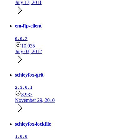
July 17, 2011
em-ftp-client
0.0.2
10,935
July 03, 2012
schleyfox-grit
2.3.0.1
8,937
November 29, 2010
schleyfox-lockfile
1.0.0