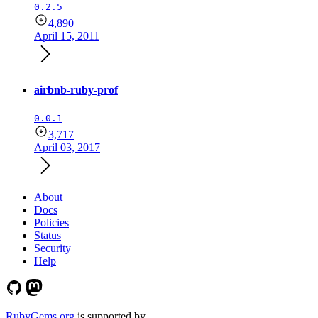
0.2.5
4,890
April 15, 2011
airbnb-ruby-prof
0.0.1
3,717
April 03, 2017
About
Docs
Policies
Status
Security
Help
RubyGems.org
is supported by