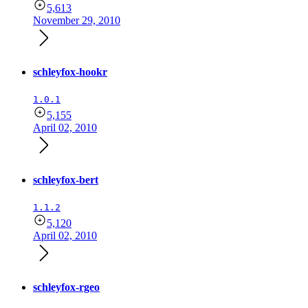
5,613
November 29, 2010
schleyfox-hookr
1.0.1
5,155
April 02, 2010
schleyfox-bert
1.1.2
5,120
April 02, 2010
schleyfox-rgeo