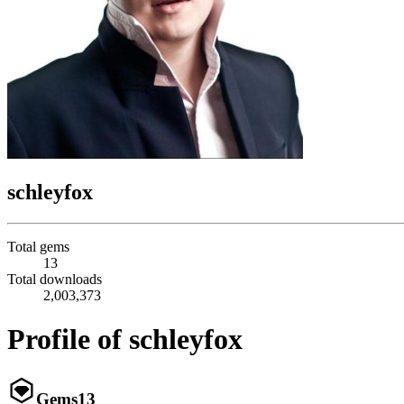
schleyfox
Total gems
13
Total downloads
2,003,373
Profile of schleyfox
Gems
13