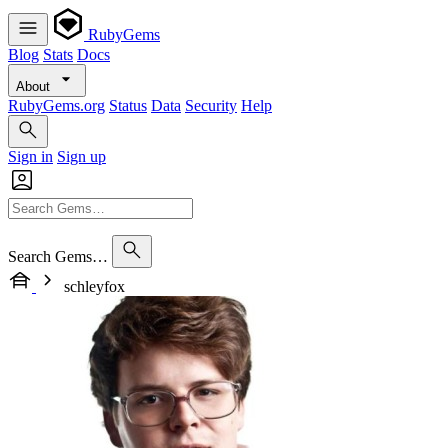
RubyGems
Blog
Stats
Docs
About
RubyGems.org
Status
Data
Security
Help
Sign in
Sign up
Search Gems…
schleyfox