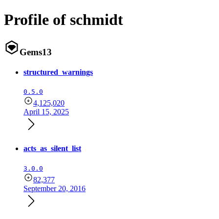
Profile of schmidt
Gems
13
structured_warnings
0.5.0
4,125,020
April 15, 2025
acts_as_silent_list
3.0.0
82,377
September 20, 2016