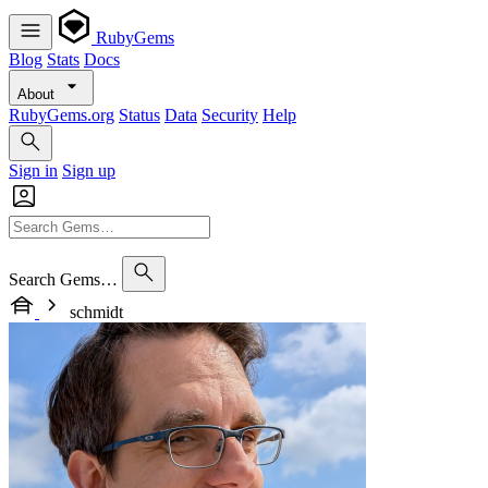
RubyGems
Blog
Stats
Docs
About
RubyGems.org
Status
Data
Security
Help
Sign in
Sign up
Search Gems…
schmidt