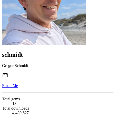
schmidt
Gregor Schmidt
Email Me
Total gems
13
Total downloads
4,480,627