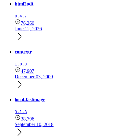
html2odt
0.4.7
76,260
June 12, 2026
contextr
1.0.3
47,907
December 03, 2009
local-fastimage
3.1.3
38,796
September 10, 2018