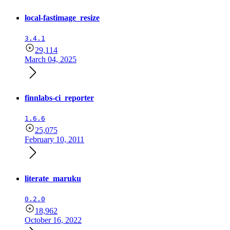
local-fastimage_resize
3.4.1
29,114
March 04, 2025
finnlabs-ci_reporter
1.6.6
25,075
February 10, 2011
literate_maruku
0.2.0
18,962
October 16, 2022