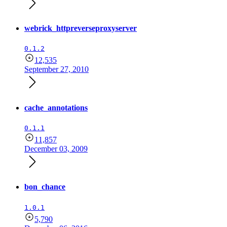
webrick_httpreverseproxyserver
0.1.2
12,535
September 27, 2010
cache_annotations
0.1.1
11,857
December 03, 2009
bon_chance
1.0.1
5,790