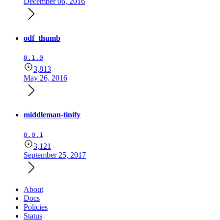
December 06, 2016
odf_thumb
0.1.0
3,813
May 26, 2016
middleman-tinify
0.0.1
3,121
September 25, 2017
About
Docs
Policies
Status