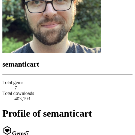
semanticart
Total gems
7
Total downloads
403,193
Profile of semanticart
Gems
7