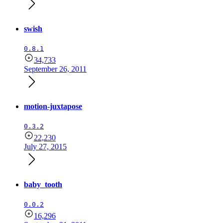
swish
0.8.1
34,733
September 26, 2011
motion-juxtapose
0.3.2
22,230
July 27, 2015
baby_tooth
0.0.2
16,296