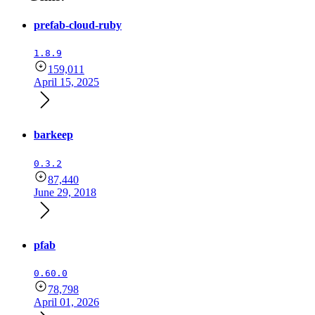
prefab-cloud-ruby
1.8.9
159,011
April 15, 2025
barkeep
0.3.2
87,440
June 29, 2018
pfab
0.60.0
78,798
April 01, 2026