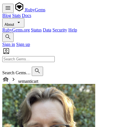
RubyGems
Blog
Stats
Docs
About
RubyGems.org
Status
Data
Security
Help
Sign in
Sign up
Search Gems…
semanticart