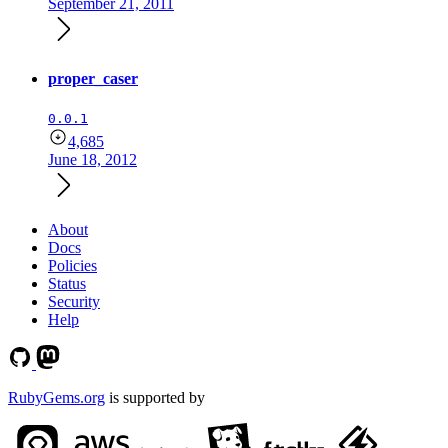
September 21, 2011
proper_caser
0.0.1
4,685
June 18, 2012
About
Docs
Policies
Status
Security
Help
RubyGems.org
is supported by